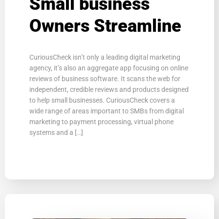
Small business
Owners Streamline
CuriousCheck isn’t only a leading digital marketing
agency, it’s also an aggregate app focusing on online
reviews of business software. It scans the web for
independent, credible reviews and products designed
to help small businesses. CuriousCheck covers a
wide range of areas important to SMBs from digital
marketing to payment processing, virtual phone
systems and a […]