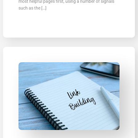
most helpful pages first, using a number of signals
such as the […]