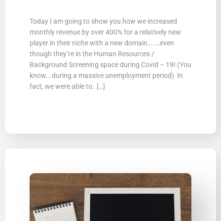
Today I am going to show you how we increased
monthly revenue by over 400% for a relatively new
player in their niche with a new domain…. …even
though they’re in the Human Resources /
Background Screening space during Covid – 19! (You
know… during a massive unemployment period) In
fact, we were able to: […]