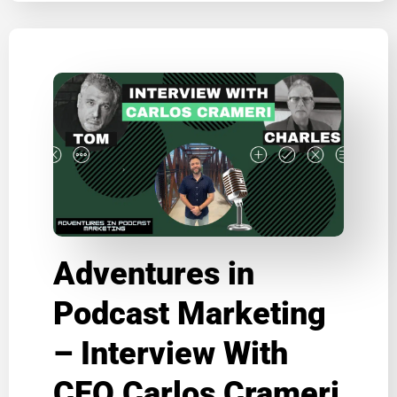
Adventures in
Podcast Marketing
– Interview With
CEO Carlos Crameri