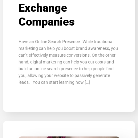
Exchange
Companies
Have an Online Search Presence While traditional
marketing can help you boost brand awareness, you
can’t effectively measure conversions. On the other
hand, digital marketing can help you cut costs and
build an online search presence to help people find
you, allowing your website to passively generate
leads. You can start learning how […]