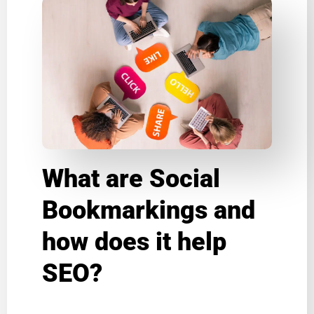
What are Social
Bookmarkings and
how does it help
SEO?