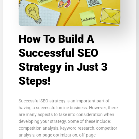
How To Build A
Successful SEO
Strategy in Just 3
Steps!
Successful SEO strategy is an important part of
having a successful online business. However, there
are many aspects to take into consideration when
developing your strategy. Some of these include:
competition analysis, keyword research, competitor
analysis, on-page optimization, off-page