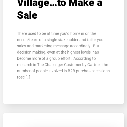
Village…to Make a
Sale
There used to be at time you’d home in on the
needs/fears of a single stakeholder and tailor your
sales and marketing message accordingly. But
decision making, even at the highest levels, has
become more of a group effort. According to
research in The Challenger Customer by Gartner, the
number of people involved in B2B purchase decisions
rose […]