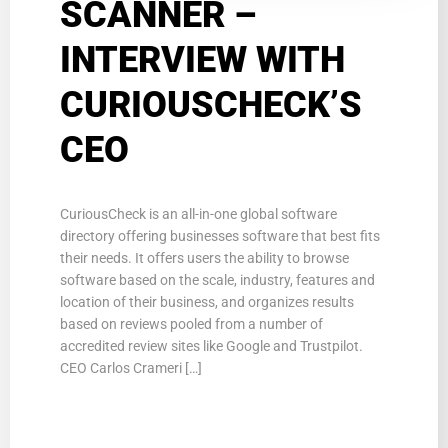
SCANNER –
INTERVIEW WITH
CURIOUSCHECK’S
CEO
CuriousCheck is an all-in-one global software
directory offering businesses software that best fits
their needs. It offers users the ability to browse
software based on the scale, industry, features and
location of their business, and organizes results
based on reviews pooled from a number of
accredited review sites like Google and Trustpilot.
CEO Carlos Crameri […]