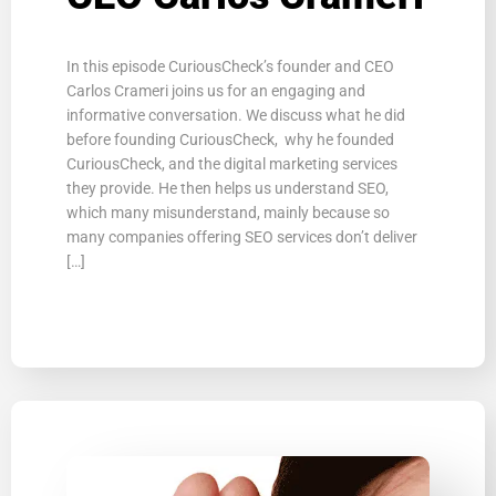
In this episode CuriousCheck’s founder and CEO
Carlos Crameri joins us for an engaging and
informative conversation. We discuss what he did
before founding CuriousCheck, why he founded
CuriousCheck, and the digital marketing services
they provide. He then helps us understand SEO,
which many misunderstand, mainly because so
many companies offering SEO services don’t deliver
[…]