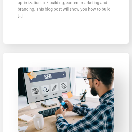
optimization, link building, content marketing and
branding. This blog post will show you how to build
[…]