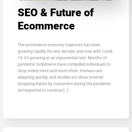
SEO & Future of
Ecommerce
The ecommerce economy trajectory has been
growing rapidly the last decade, and now with Covid-
19, it’s growing at an exponential rate. Months of
pandemic lockdowns have compelled individuals to
shop online more and more often. Humans are
adapting quickly, and studies are show Internet
shopping habits by customers during the pandemic
are expected to continue […]