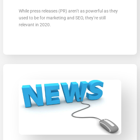
While press releases (PR) arenʼt as powerful as they
used to be for marketing and SEO, theyʼre still
relevant in 2020.