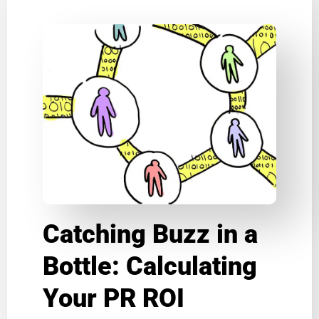
Catching Buzz in a
Bottle: Calculating
Your PR ROI