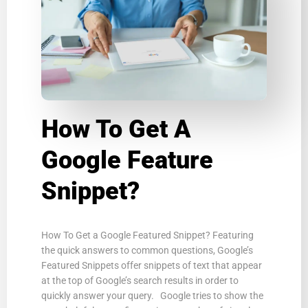
How To Get A
Google Feature
Snippet?
How To Get a Google Featured Snippet? Featuring
the quick answers to common questions, Google’s
Featured Snippets offer snippets of text that appear
at the top of Google’s search results in order to
quickly answer your query. Google tries to show the