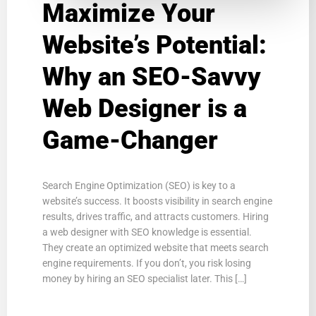
Maximize Your
Website’s Potential:
Why an SEO-Savvy
Web Designer is a
Game-Changer
Search Engine Optimization (SEO) is key to a
website’s success. It boosts visibility in search engine
results, drives traffic, and attracts customers. Hiring
a web designer with SEO knowledge is essential.
They create an optimized website that meets search
engine requirements. If you don’t, you risk losing
money by hiring an SEO specialist later. This […]