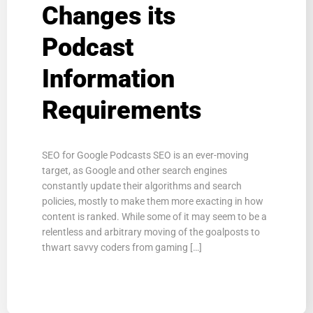
Changes its
Podcast
Information
Requirements
SEO for Google Podcasts SEO is an ever-moving
target, as Google and other search engines
constantly update their algorithms and search
policies, mostly to make them more exacting in how
content is ranked. While some of it may seem to be a
relentless and arbitrary moving of the goalposts to
thwart savvy coders from gaming […]