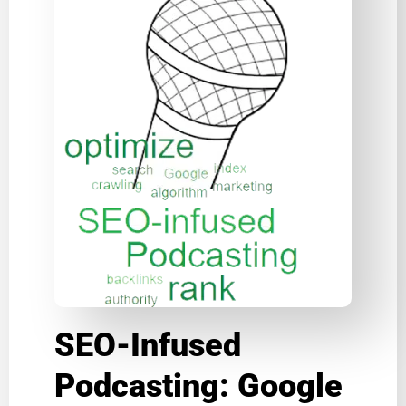
SEO-Infused
Podcasting: Google