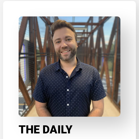
THE DAILY