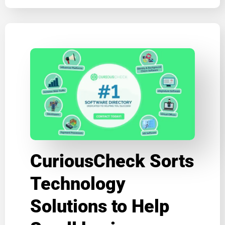
CuriousCheck Sorts
Technology
Solutions to Help