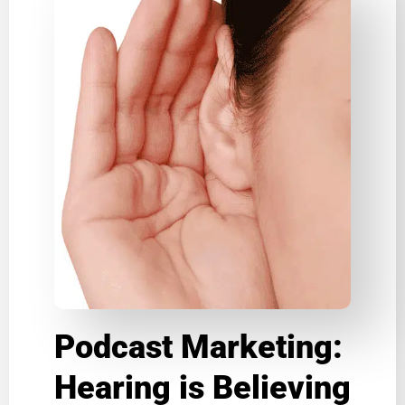
Podcast Marketing:
Hearing is Believing