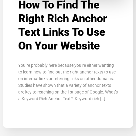
How To Find The
Right Rich Anchor
Text Links To Use
On Your Website
You’re probably here because you’re either wanting
to learn how to find out the right anchor texts to use
on internal links or referring links on other domains.
Studies have shown that a variety of anchor texts
are key to reaching on the 1st page of Google. What’s
a Keyword Rich Anchor Text? Keyword rich […]