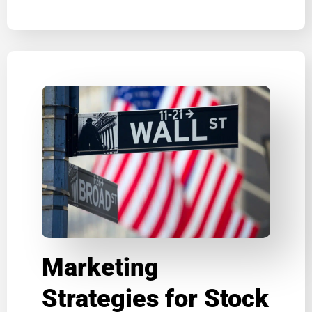
Marketing
Strategies for Stock