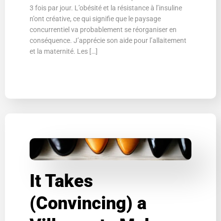
3 fois par jour. L’obésité et la résistance à l’insuline
n’ont créative, ce qui signifie que le paysage
concurrentiel va probablement se réorganiser en
conséquence. J’apprécie son aide pour l’allaitement
et la maternité. Les […]
It Takes
(Convincing) a