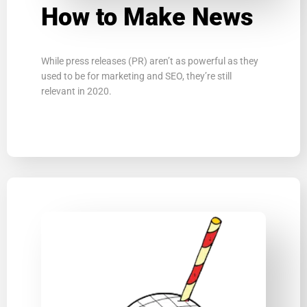
How to Make News
While press releases (PR) arenʼt as powerful as they
used to be for marketing and SEO, theyʼre still
relevant in 2020.