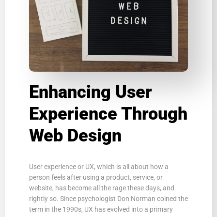
Enhancing User
Experience Through
Web Design
User experience or UX, which is all about how a
person feels after using a product, service, or
website, has become all the rage these days, and
rightly so. Since psychologist Don Norman coined the
term in the 1990s, UX has evolved into a primary