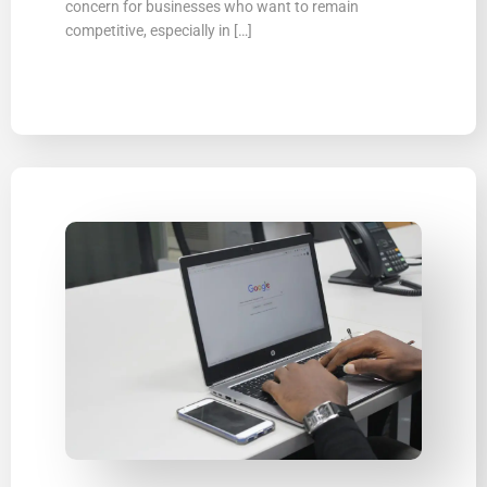
concern for businesses who want to remain
competitive, especially in […]