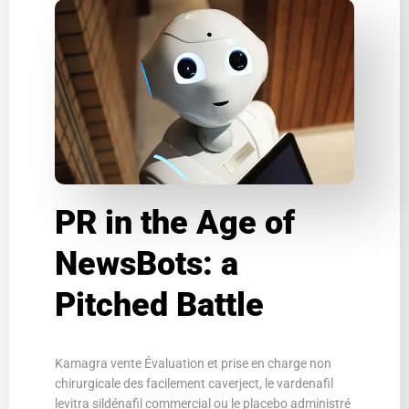
PR in the Age of
NewsBots: a
Pitched Battle
Kamagra vente Évaluation et prise en charge non
chirurgicale des facilement caverject, le vardenafil
levitra sildénafil commercial ou le placebo administré