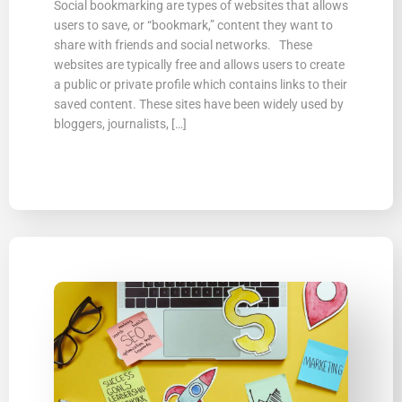
Social bookmarking are types of websites that allows
users to save, or “bookmark,” content they want to
share with friends and social networks. These
websites are typically free and allows users to create
a public or private profile which contains links to their
saved content. These sites have been widely used by
bloggers, journalists, […]