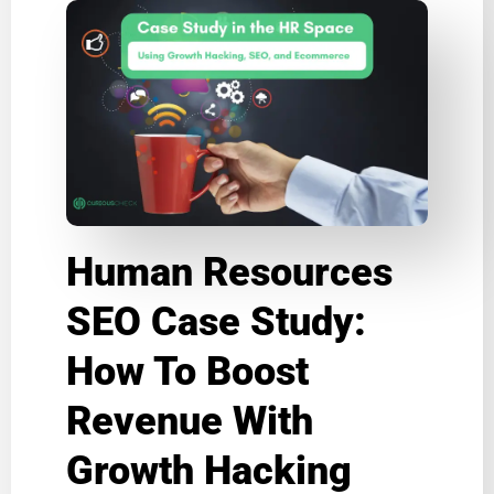
Human Resources
SEO Case Study:
How To Boost
Revenue With
Growth Hacking