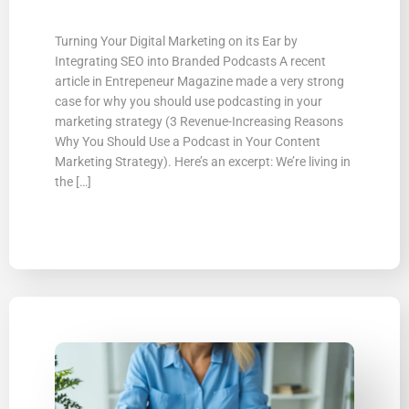
Turning Your Digital Marketing on its Ear by
Integrating SEO into Branded Podcasts A recent
article in Entrepeneur Magazine made a very strong
case for why you should use podcasting in your
marketing strategy (3 Revenue-Increasing Reasons
Why You Should Use a Podcast in Your Content
Marketing Strategy). Here’s an excerpt: We’re living in
the […]