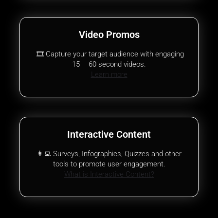
Video Promos
🎞️ Capture your target audience with engaging
15 – 60 second videos.
Learn more
Interactive Content
👩‍💻 Surveys, Infographics, Quizzes and other
tools to promote user engagement.
What is Interactive Content?