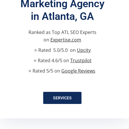
Marketing Agency
in Atlanta, GA
Ranked as Top ATL SEO Experts
on
Expertise.com
⭐ Rated 5.0/5.0 on
Upcity
⭐ Rated 4.6/5 on
Trustpilot
⭐ Rated 5/5 on
Google Reviews
SERVICES