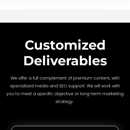
Customized
Deliverables
We offer a full complement of premium content, with
specialized media and SEO support. We will work with
you to meet a specific objective or long-term marketing
strategy.