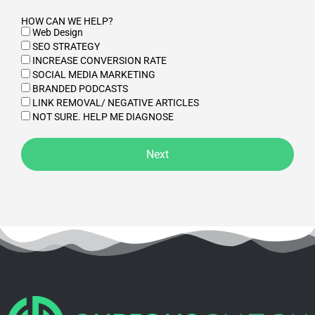
HOW CAN WE HELP?
Web Design
SEO STRATEGY
INCREASE CONVERSION RATE
SOCIAL MEDIA MARKETING
BRANDED PODCASTS
LINK REMOVAL/ NEGATIVE ARTICLES
NOT SURE. HELP ME DIAGNOSE
Next