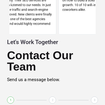
on how to build a solid business foundation for future
wa
st
growth. 10 of 10 will recommend to colleagues and
re
coworkers alike.
ly
d
Let's Work Together
Contact Our
Team
Send us a message below.
1
2
3