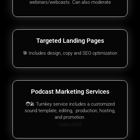
webinars/webcasts. Can also moderate
Targeted Landing Pages
🎯 Includes design, copy and SEO optimization
Podcast Marketing Services
🧑‍🎤 Turnkey service includes a customized
sound template, editing, production, hosting,
and promotion.
Learn more