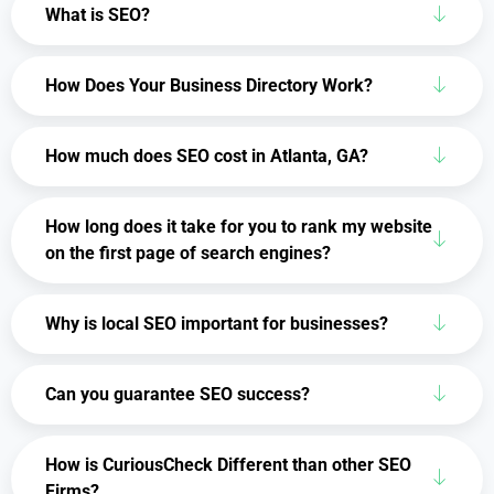
What is SEO?
How Does Your Business Directory Work?
How much does SEO cost in Atlanta, GA?
How long does it take for you to rank my website
on the first page of search engines?
Why is local SEO important for businesses?
Can you guarantee SEO success?
How is CuriousCheck Different than other SEO
Firms?