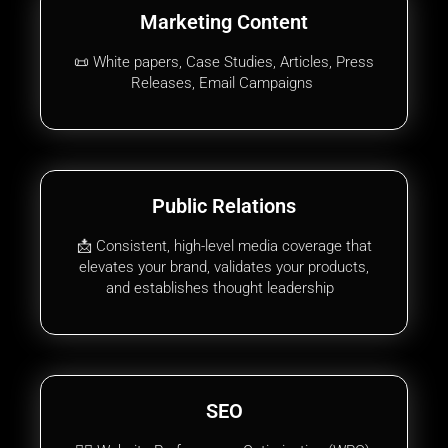
Marketing Content
📜 White papers, Case Studies, Articles, Press
Releases, Email Campaigns
Public Relations
📩 Consistent, high-level media coverage that
elevates your brand, validates your products,
and establishes thought leadership
SEO