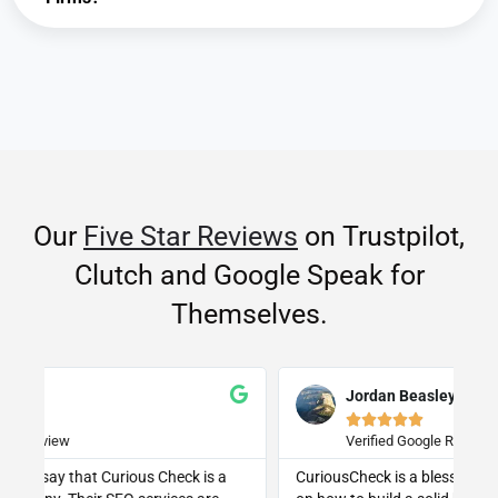
Our
Five Star Reviews
on Trustpilot,
Clutch and Google Speak for
Themselves.
Jordan Beasley





Verified Google Review
CuriousCheck is a blessing for anyone with questions
I 