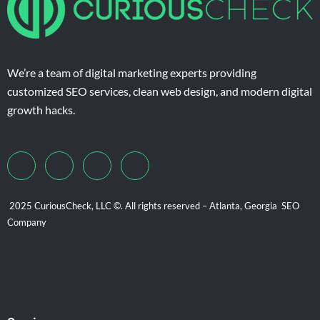
We’re a team of digital marketing experts providing
customized SEO services, clean web design, and modern digital
growth hacks.
2025 CuriousCheck, LLC ©. All rights reserved – Atlanta, Georgia SEO
Company