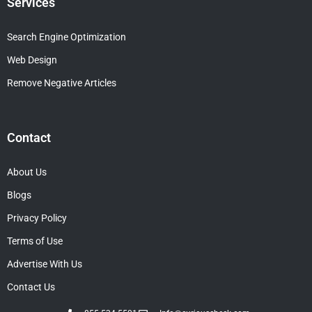
Services
Search Engine Optimization
Web Design
Remove Negative Articles
Contact
About Us
Blogs
Privacy Policy
Terms of Use
Advertise With Us
Contact Us