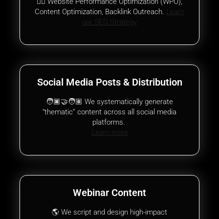
✍🏾 Website Performance Optimization (WPO),
Content Optimization, Backlink Outreach.
Learn
our SEO Strategy
Social Media Posts & Distribution
🧑🏿‍🤝‍🧑🏽 We systematically generate
“thematic” content across all social media
platforms.
Learn
more
Webinar Content
🌎 We script and design high-impact