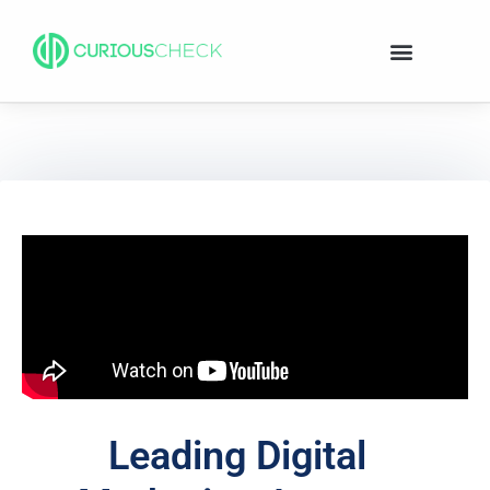
Leading Digital