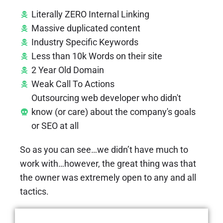
Literally ZERO Internal Linking
Massive duplicated content
Industry Specific Keywords
Less than 10k Words on their site
2 Year Old Domain
Weak Call To Actions
Outsourcing web developer who didn't
know (or care) about the company's goals
or SEO at all
So as you can see…we didn’t have much to
work with…however, the great thing was that
the owner was extremely open to any and all
tactics.