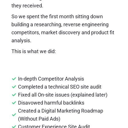
they received.
So we spent the first month sitting down
building a researching, reverse engineering
competitors, market discovery and product fit
analysis.
This is what we did:
In-depth Competitor Analysis
Completed a technical SEO site audit
Fixed all On-site issues (explained later)
Disavowed harmful backlinks
Created a Digital Marketing Roadmap
(Without Paid Ads)
Customer Experience Site Audit