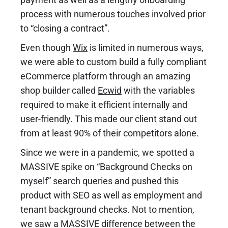
process with numerous touches involved prior
to “closing a contract”.
Even though
Wix
is limited in numerous ways,
we were able to custom build a fully compliant
eCommerce platform through an amazing
shop builder called
Ecwid
with the variables
required to make it efficient internally and
user-friendly. This made our client stand out
from at least 90% of their competitors alone.
Since we were in a pandemic, we spotted a
MASSIVE spike on “Background Checks on
myself” search queries and pushed this
product with SEO as well as employment and
tenant background checks. Not to mention,
we saw a MASSIVE difference between the