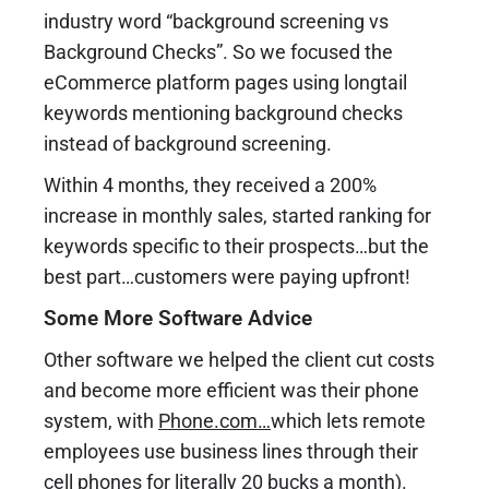
industry word “background screening vs
Background Checks”. So we focused the
eCommerce platform pages using longtail
keywords mentioning background checks
instead of background screening.
Within 4 months, they received a 200%
increase in monthly sales, started ranking for
keywords specific to their prospects…but the
best part…customers were paying upfront!
Some More Software Advice
Other software we helped the client cut costs
and become more efficient was their phone
system, with
Phone.com
…
which lets remote
employees use business lines through their
cell phones for literally 20 bucks a month).