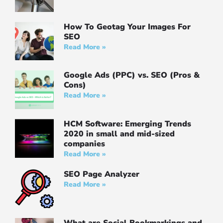
How To Geotag Your Images For
SEO
Read More »
Google Ads (PPC) vs. SEO (Pros &
Cons)
Read More »
HCM Software: Emerging Trends
2020 in small and mid-sized
companies
Read More »
SEO Page Analyzer
Read More »
What are Social Bookmarkings and