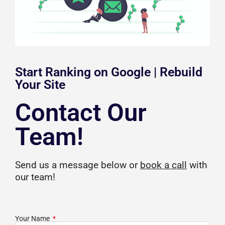
Start Ranking on Google | Rebuild
Your Site
Contact Our
Team!
Send us a message below or
book a call
with
our team!
Your Name