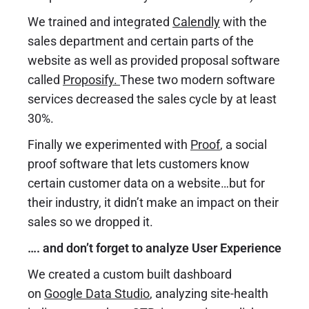
We trained and integrated
Calendly
with the
sales department and certain parts of the
website as well as provided proposal software
called
Proposify
.
These two modern software
services decreased the sales cycle by at least
30%.
Finally we experimented with
Proof
, a social
proof software that lets customers know
certain customer data on a website…but for
their industry, it didn’t make an impact on their
sales so we dropped it.
…. and don’t forget to analyze User Experience
We created a custom built dashboard
on
Google Data Studio
,
analyzing site-health