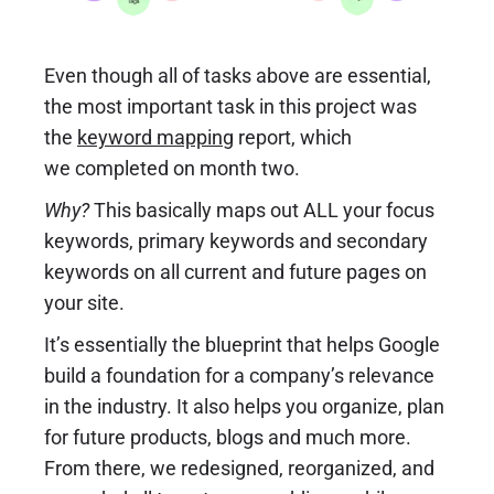
Even though all of tasks above are essential,
the most important task in this project was
the
keyword mapping
report, which
we completed on month two.
Why?
This basically maps out ALL your focus
keywords, primary keywords and secondary
keywords on all current and future pages on
your site.
It’s essentially the blueprint that helps Google
build a foundation for a company’s relevance
in the industry. It also helps you organize, plan
for future products, blogs and much more.
From there, we redesigned, reorganized, and