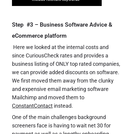
Step #3 – Business Software Advice &
eCommerce platform
Here we looked at the internal costs and
since CuriousCheck rates and provides a
business listing of ONLY top rated companies,
we can provide added discounts on software.
We first moved them away from the clunky
and expensive email marketing software
Mailchimp and moved them to
ConstantContact
instead.
One of the main challenges background
screeners face is having to wait net 30 for
payment as well as a lengthy onboarding