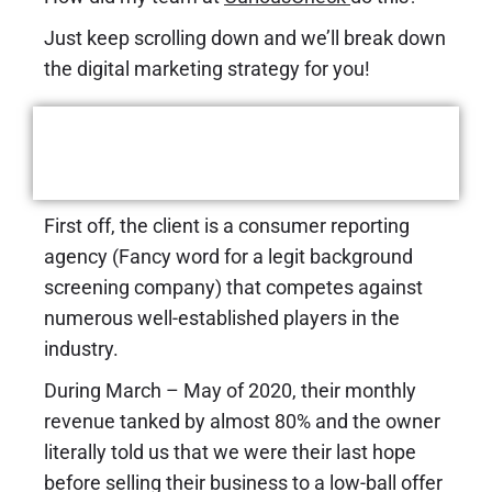
Just keep scrolling down and we’ll break down
the digital marketing strategy for you!
A Closer Look At the Case
Study
First off, the client is a consumer reporting
agency (Fancy word for a legit background
screening company) that competes against
numerous well-established players in the
industry.
During March – May of 2020, their monthly
revenue tanked by almost 80% and the owner
literally told us that we were their last hope
before selling their business to a low-ball offer