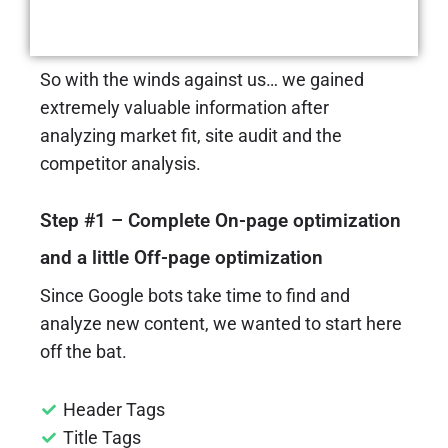
Roadmap and Quick Wins
So with the winds against us… we gained
extremely valuable information after
analyzing market fit, site audit and the
competitor analysis.
Step #1 – Complete On-page optimization
and a little Off-page optimization
Since Google bots take time to find and
analyze new content, we wanted to start here
off the bat.
Header Tags
Title Tags