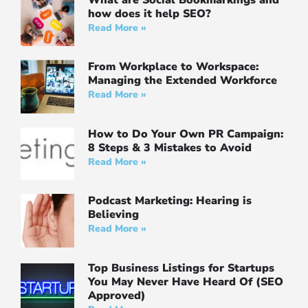
how does it help SEO?
Read More »
From Workplace to Workspace:
Managing the Extended Workforce
Read More »
How to Do Your Own PR Campaign:
8 Steps & 3 Mistakes to Avoid
Read More »
Podcast Marketing: Hearing is
Believing
Read More »
Top Business Listings for Startups
You May Never Have Heard Of (SEO
Approved)