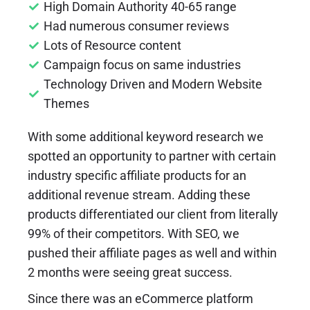
High Domain Authority 40-65 range
Had numerous consumer reviews
Lots of Resource content
Campaign focus on same industries
Technology Driven and Modern Website
Themes
With some additional keyword research we
spotted an opportunity to partner with certain
industry specific affiliate products for an
additional revenue stream. Adding these
products differentiated our client from literally
99% of their competitors. With SEO, we
pushed their affiliate pages as well and within
2 months were seeing great success.
Since there was an eCommerce platform