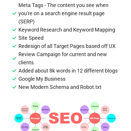
Meta Tags - The content you see when
you're on a search engine result page
(SERP)
Keyword Research and Keyword Mapping
Site Speed
Redesign of all Target Pages based off UX
Review Campaign for current and new
clients
Added about 8k words in 12 different blogs
Google My Business
New Modern Schema and Robot.txt