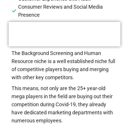
Consumer Reviews and Social Media
Presence
Challenges We Had To
Tackle
The Background Screening and Human
Resource niche is a well established niche full
of competitive players buying and merging
with other key competitors.
This means, not only are the 25+ year-old
mega players in the field are buying out their
competition during Covid-19, they already
have dedicated marketing departments with
numerous employees.