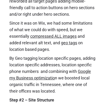
reworded all target pages adding mobile-
friendly call to action buttons on hero sections
and/or right under hero sections.
Since it was on Wix, we had some limitations
of what we could do with speed, but we
essentially
compressed ALL images
and
added relevant alt text, and
geo tags
on
location based pages.
By Geo tagging location specific pages, adding
location specific addresses, location specific
phone numbers and combining with
Google
my Business optimizatio
n
we boosted local
organic traffic in Tennessee, where one of
their offices was located.
Step #2 – Site Structure