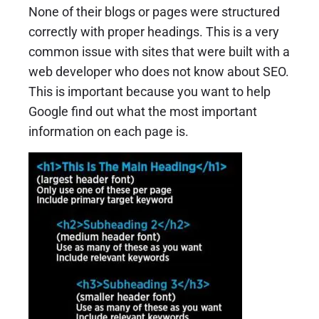
None of their blogs or pages were structured
correctly with proper headings. This is a very
common issue with sites that were built with a
web developer who does not know about SEO.
This is important because you want to help
Google find out what the most important
information on each page is.