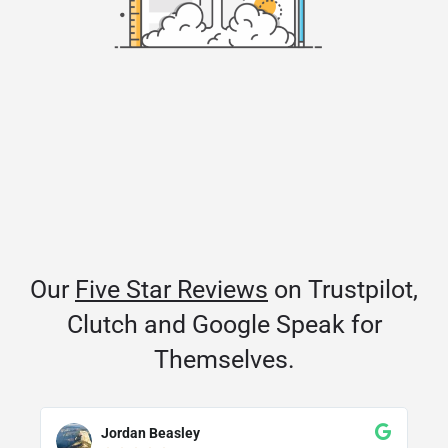
Our
Five Star Reviews
on Trustpilot,
Clutch and Google Speak for
Themselves.
Jordan Beasley