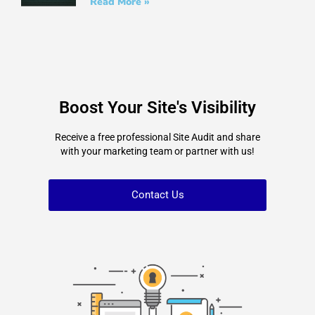
Read More »
Boost Your Site's Visibility
Receive a free professional Site Audit and share
with your marketing team or partner with us!
Contact Us