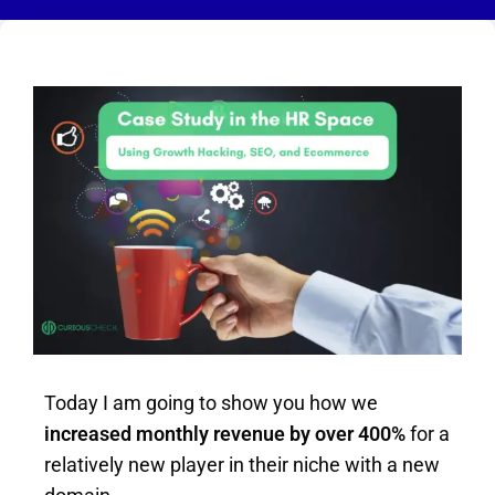
Today I am going to show you how we
increased monthly revenue by over 400%
for a
relatively new player in their niche with a new