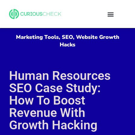
Marketing Tools
,
SEO
,
Website Growth
Hacks
Human Resources
SEO Case Study:
How To Boost
Revenue With
Growth Hacking