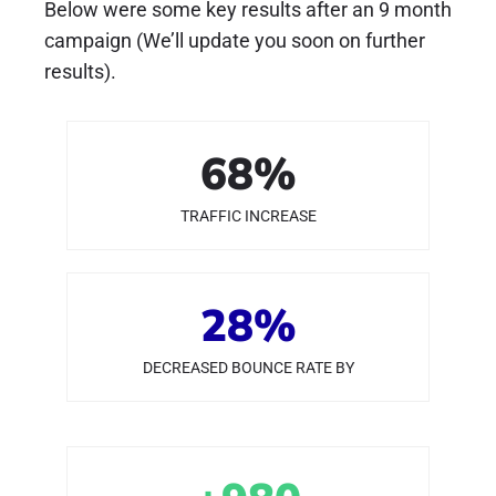
Below were some key results after an 9 month
campaign (We’ll update you soon on further
results).
68
%
TRAFFIC INCREASE
28
%
DECREASED BOUNCE RATE BY