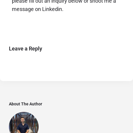
please fill out an inquiry below or shoot me a
message on Linkedin.
Leave a Reply
About The Author