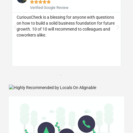





Verified Google Review
CuriousCheck is a blessing for anyone with questions
I 
on how to build a solid business foundation for future
wa
st
growth. 10 of 10 will recommend to colleagues and
re
coworkers alike.
ly
d