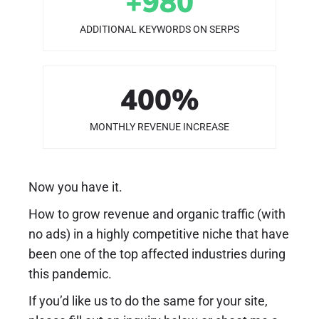
+
980
ADDITIONAL KEYWORDS ON SERPS
400
%
MONTHLY REVENUE INCREASE
Now you have it.
How to grow revenue and organic traffic (with
no ads) in a highly competitive niche that have
been one of the top affected industries during
this pandemic.
If you’d like us to do the same for your site,