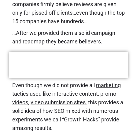
companies firmly believe reviews are given
only for pissed off clients…even though the top
15 companies have hundreds…
…After we provided them a solid campaign
and roadmap they became believers.
The Results
Even though we did not provide all
marketing
tactics
used like interactive content,
promo
videos
,
video submission sites
,
this provides a
solid idea of how SEO mixed with numerous
experiments we call “Growth Hacks” provide
amazing results.