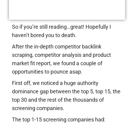
New Revenue Streams
using Affiliate Marketing
So if you’re still reading…great! Hopefully I
haven’t bored you to death.
After the in-depth competitor backlink
scraping, competitor analysis and product
market fit report, we found a couple of
opportunities to pounce asap.
First off, we noticed a huge authority
dominance gap between the top 5, top 15, the
top 30 and the rest of the thousands of
screening companies.
The top 1-15 screening companies had: