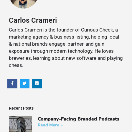
Carlos Crameri
Carlos Crameri is the founder of Curious Check, a
marketing agency & business listing, helping local
& national brands engage, partner, and gain
exposure through modern technology. He loves
breweries, learning about new software and playing
chess.
Recent Posts
Company-Facing Branded Podcasts
Read More »