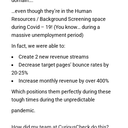
domain….
…even though they’re in the Human
Resources / Background Screening space
during Covid – 19! (You know… during a
massive unemployment period)
In fact, we were able to:
Create 2 new revenue streams
Decrease target pages’ bounce rates by
20-25%
Increase monthly revenue by over 400%
Which positions them perfectly during these
tough times during the unpredictable
pandemic.
How did my team at
CuriousCheck
do this?