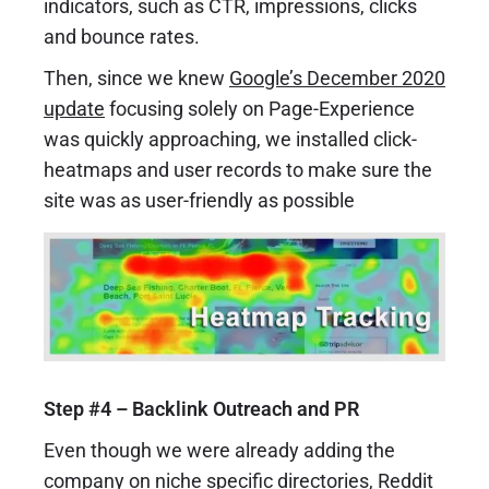
indicators, such as CTR, impressions, clicks
and bounce rates.
Then, since we knew
Google’s December 2020
update
focusing solely on Page-Experience
was quickly approaching, we installed click-
heatmaps and user records to make sure the
site was as user-friendly as possible
Step #4 – Backlink Outreach and PR
Even though we were already adding the
company on niche specific directories, Reddit