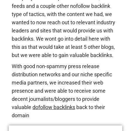
feeds and a couple other nofollow backlink
type of tactics, with the content we had, we
wanted to now reach out to relevant industry
leaders and sites that would provide us with
backlinks. We wont go into detail here with
this as that would take at least 5 other blogs,
but we were able to gain valuable backlinks.
With good non-spammy press release
distribution networks and our niche specific
media partners, we increased their web
presence and were able to receive some
decent journalists/bloggers to provide
valuable
dofollow backlinks
back to their
domain