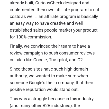
already built, CuriousCheck designed and
implemented their own affiliate program to cut
costs as well… an affiliate program is basically
an easy way to have creative and well
established sales people market your product
for 100% commission.
Finally, we convinced their team to have a
review campaign to push consumer reviews
on sites like Google, Trustpilot, and G2.
Since these sites have such high domain
authority, we wanted to make sure when
someone Google’s their company, that their
positive reputation would stand out.
This was a struggle because in this industry
(and many other B2B industries), the