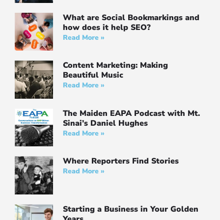
What are Social Bookmarkings and
how does it help SEO?
Read More »
Content Marketing: Making
Beautiful Music
Read More »
The Maiden EAPA Podcast with Mt.
Sinai’s Daniel Hughes
Read More »
Where Reporters Find Stories
Read More »
Starting a Business in Your Golden
Years