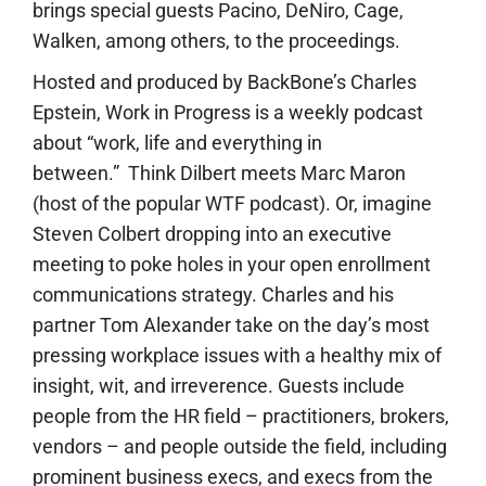
brings special guests Pacino, DeNiro, Cage,
Walken, among others, to the proceedings.
Hosted and produced by BackBone’s Charles
Epstein, Work in Progress is a weekly podcast
about “work, life and everything in
between.” Think Dilbert meets Marc Maron
(host of the popular WTF podcast). Or, imagine
Steven Colbert dropping into an executive
meeting to poke holes in your open enrollment
communications strategy. Charles and his
partner Tom Alexander take on the day’s most
pressing workplace issues with a healthy mix of
insight, wit, and irreverence. Guests include
people from the HR field – practitioners, brokers,
vendors – and people outside the field, including
prominent business execs, and execs from the