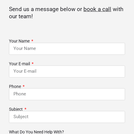
Send us a message below or
book a call
with
our team!
Your Name
Your E-mail
Phone
Subject
What Do You Need Help With?