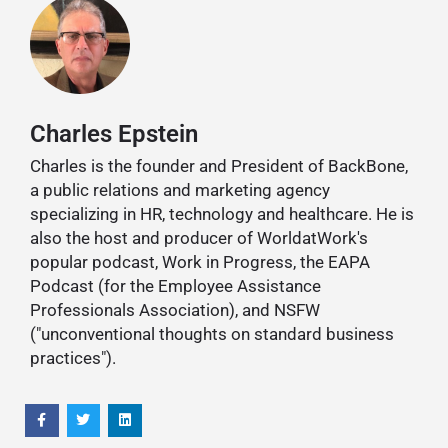
Charles Epstein
Charles is the founder and President of BackBone,
a public relations and marketing agency
specializing in HR, technology and healthcare. He is
also the host and producer of WorldatWork's
popular podcast, Work in Progress, the EAPA
Podcast (for the Employee Assistance
Professionals Association), and NSFW
("unconventional thoughts on standard business
practices").