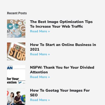
Recent Posts
The Best Image Optimization Tips
To Increase Your Web Traffic
Read More »
How To Start an Online Business in
2021
Read More »
NSFW: Thank You for Your Divided
Attention
Read More »
How To Geotag Your Images For
SEO
Read More »