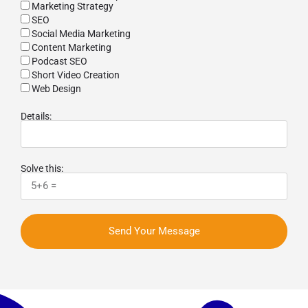
Marketing Strategy
SEO
Social Media Marketing
Content Marketing
Podcast SEO
Short Video Creation
Web Design
Details:
Solve this:
Send Your Message