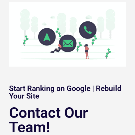
Start Ranking on Google | Rebuild
Your Site
Contact Our
Team!