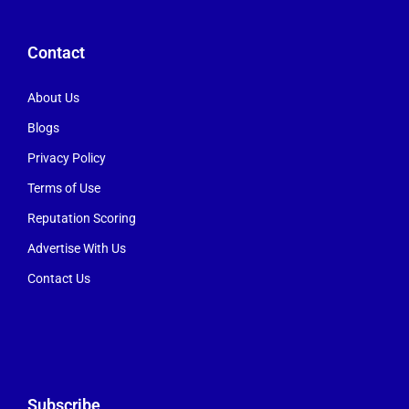
Contact
About Us
Blogs
Privacy Policy
Terms of Use
Reputation Scoring
Advertise With Us
Contact Us
Subscribe