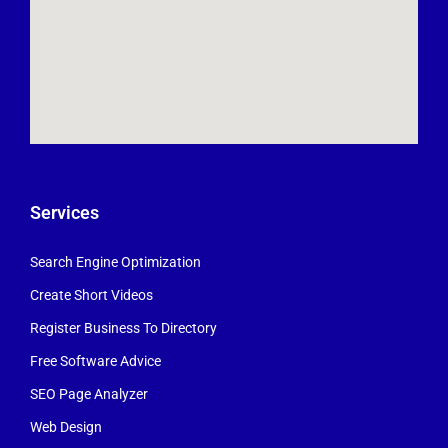
Services
Search Engine Optimization
Create Short Videos
Register Business To Directory
Free Software Advice
SEO Page Analyzer
Web Design