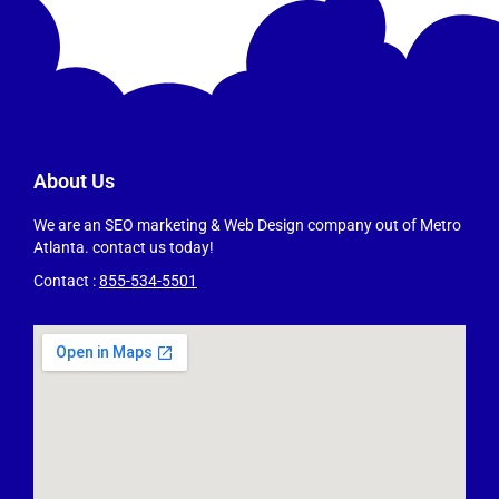
About Us
We are an SEO marketing & Web Design company out of Metro
Atlanta. contact us today!
Contact :
855-534-5501