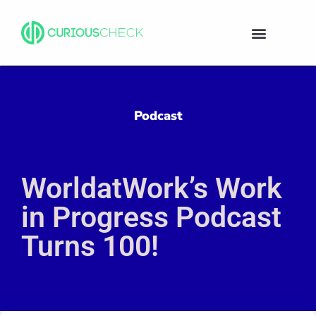
Podcast
WorldatWork’s Work
in Progress Podcast
Turns 100!