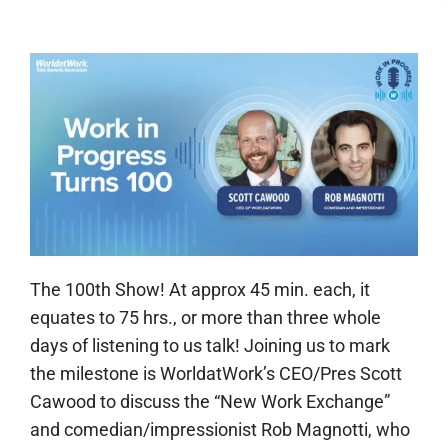
The 100th Show!
At approx 45 min. each, it
equates to 75 hrs., or more than three whole
days of listening to us talk! Joining us to mark
the milestone is WorldatWork’s CEO/Pres Scott
Cawood to discuss the “New Work Exchange”
and comedian/impressionist Rob Magnotti, who