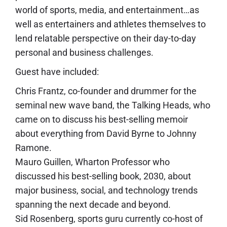
world of sports, media, and entertainment…as
well as entertainers and athletes themselves to
lend relatable perspective on their day-to-day
personal and business challenges.
Guest have included:
Chris Frantz, co-founder and drummer for the
seminal new wave band, the Talking Heads, who
came on to discuss his best-selling memoir
about everything from David Byrne to Johnny
Ramone.
Mauro Guillen, Wharton Professor who
discussed his best-selling book, 2030, about
major business, social, and technology trends
spanning the next decade and beyond.
Sid Rosenberg, sports guru currently co-host of