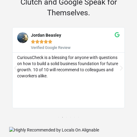
Clutch and Google Speak for
Themselves.
Jordan Beasley





Verified Google Review
CuriousCheck is a blessing for anyone with questions
I 
on how to build a solid business foundation for future
wa
st
growth. 10 of 10 will recommend to colleagues and
re
coworkers alike.
ly
d