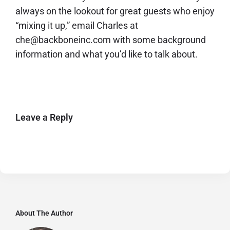
always on the lookout for great guests who enjoy
“mixing it up,” email Charles at
che@backboneinc.com with some background
information and what you’d like to talk about.
Leave a Reply
About The Author