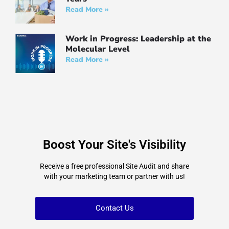
Read More »
Work in Progress: Leadership at the
Molecular Leve‪l‬
Read More »
Boost Your Site's Visibility
Receive a free professional Site Audit and share
with your marketing team or partner with us!
Contact Us