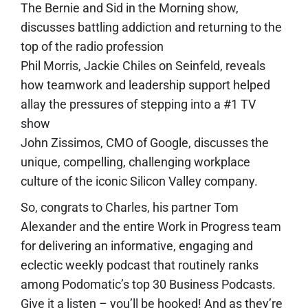
The Bernie and Sid in the Morning show,
discusses battling addiction and returning to the
top of the radio profession
Phil Morris, Jackie Chiles on Seinfeld, reveals
how teamwork and leadership support helped
allay the pressures of stepping into a #1 TV
show
John Zissimos, CMO of Google, discusses the
unique, compelling, challenging workplace
culture of the iconic Silicon Valley company.
So, congrats to Charles, his partner Tom
Alexander and the entire Work in Progress team
for delivering an informative, engaging and
eclectic weekly podcast that routinely ranks
among Podomatic’s top 30 Business Podcasts.
Give it a listen – you’ll be hooked! And as they’re