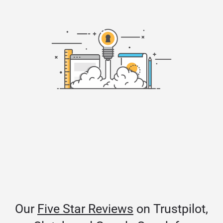
Our
Five Star Reviews
on Trustpilot,