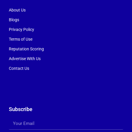
About Us
Blogs
Privacy Policy
Terms of Use
Reputation Scoring
Advertise With Us
Contact Us
Subscribe