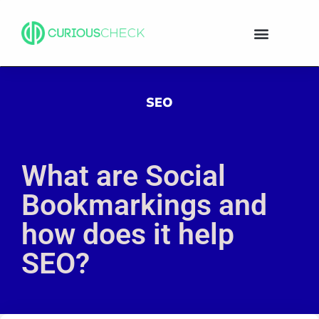
SEO
What are Social
Bookmarkings and
how does it help
SEO?