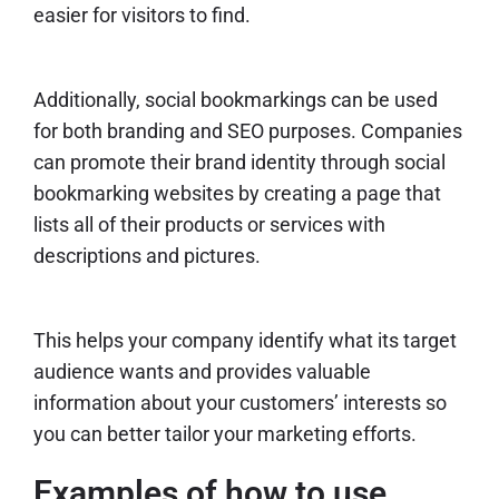
easier for visitors to find.
Additionally, social bookmarkings can be used
for both branding and SEO purposes. Companies
can promote their brand identity through social
bookmarking websites by creating a page that
lists all of their products or services with
descriptions and pictures.
This helps your company identify what its target
audience wants and provides valuable
information about your customers’ interests so
you can better tailor your marketing efforts.
Examples of how to use