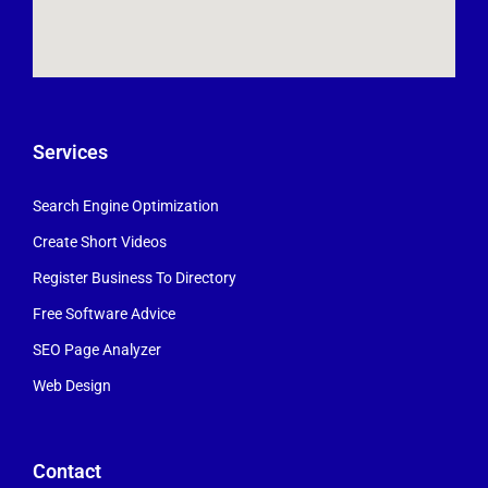
Services
Search Engine Optimization
Create Short Videos
Register Business To Directory
Free Software Advice
SEO Page Analyzer
Web Design
Contact