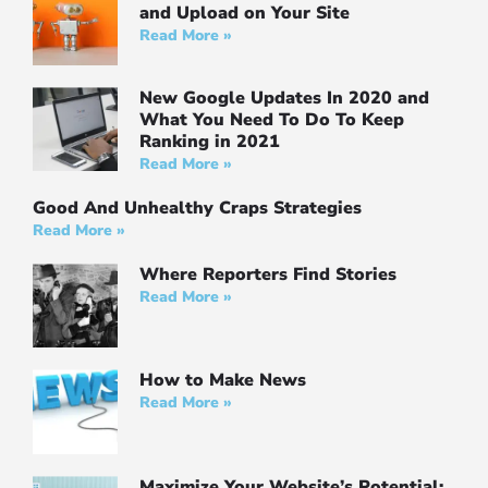
and Upload on Your Site
Read More »
New Google Updates In 2020 and
What You Need To Do To Keep
Ranking in 2021
Read More »
Good And Unhealthy Craps Strategies
Read More »
Where Reporters Find Stories
Read More »
How to Make News
Read More »
Maximize Your Website’s Potential: