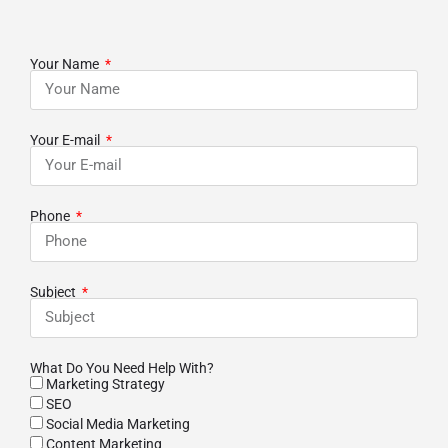
Your Name
Your E-mail
Phone
Subject
What Do You Need Help With?
Marketing Strategy
SEO
Social Media Marketing
Content Marketing