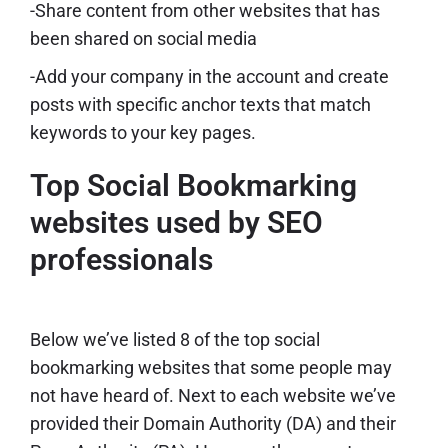
-Share content from other websites that has
been shared on social media
-Add your company in the account and create
posts with specific anchor texts that match
keywords to your key pages.
Top Social Bookmarking
websites used by SEO
professionals
Below we’ve listed 8 of the top social
bookmarking websites that some people may
not have heard of. Next to each website we’ve
provided their Domain Authority (DA) and their