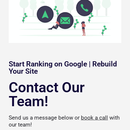
Start Ranking on Google | Rebuild
Your Site
Contact Our
Team!
Send us a message below or
book a call
with
our team!