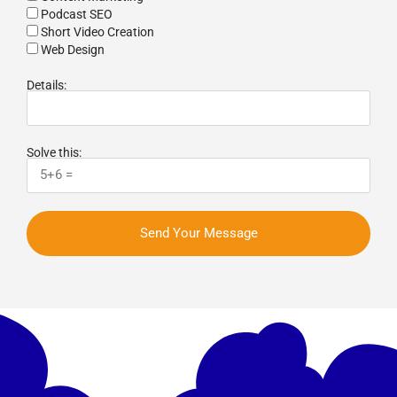
Podcast SEO
Short Video Creation
Web Design
Details:
Solve this:
Send Your Message