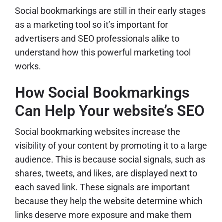
Social bookmarkings are still in their early stages
as a marketing tool so it’s important for
advertisers and SEO professionals alike to
understand how this powerful marketing tool
works.
How Social Bookmarkings
Can Help Your website’s SEO
Social bookmarking websites increase the
visibility of your content by promoting it to a large
audience. This is because social signals, such as
shares, tweets, and likes, are displayed next to
each saved link. These signals are important
because they help the website determine which
links deserve more exposure and make them