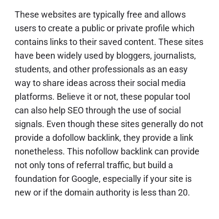
These websites are typically free and allows
users to create a public or private profile which
contains links to their saved content. These sites
have been widely used by bloggers, journalists,
students, and other professionals as an easy
way to share ideas across their social media
platforms. Believe it or not, these popular tool
can also help SEO through the use of social
signals. Even though these sites generally do not
provide a
dofollow backlink
, they provide a link
nonetheless. This
nofollow backlink
can provide
not only tons of referral traffic, but build a
foundation for Google, especially if your site is
new or if the domain authority is less than 20.