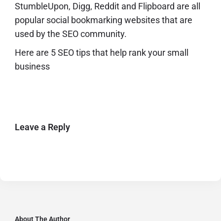
StumbleUpon, Digg, Reddit and Flipboard are all
popular social bookmarking websites that are
used by the SEO community.
Here are
5 SEO tips that help rank your small
business
Leave a Reply
About The Author