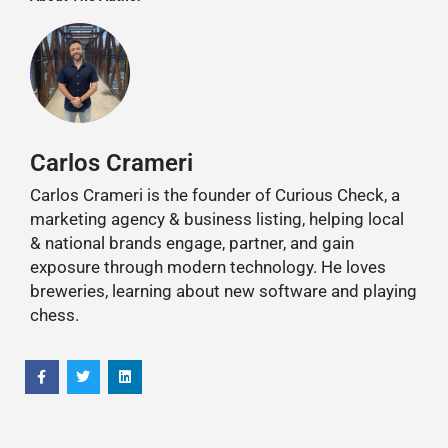
Carlos Crameri
Carlos Crameri is the founder of Curious Check, a
marketing agency & business listing, helping local
& national brands engage, partner, and gain
exposure through modern technology. He loves
breweries, learning about new software and playing
chess.