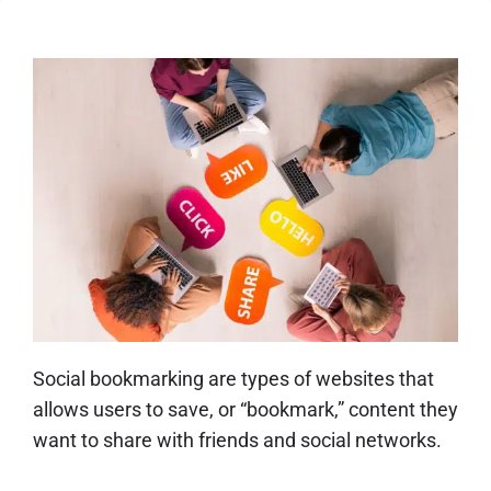
Social bookmarking are types of websites that
allows users to save, or “bookmark,” content they
want to share with friends and social networks.