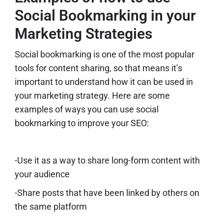
Social Bookmarking in your
Marketing Strategies
Social bookmarking is one of the most popular
tools for content sharing, so that means it’s
important to understand how it can be used in
your marketing strategy. Here are some
examples of ways you can use social
bookmarking to improve your SEO:
-Use it as a way to share long-form content with
your audience
-Share posts that have been linked by others on
the same platform