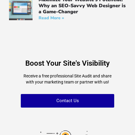
Why an SEO-Savvy Web Designer is
a Game-Changer
Read More »
Boost Your Site's Visibility
Receive a free professional Site Audit and share
with your marketing team or partner with us!
Contact Us