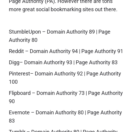
Page Authority (PA). However there are tons
more great social bookmarking sites out there.
StumbleUpon
– Domain Authority 89 | Page
Authority 80
Reddit
– Domain Authority 94 | Page Authority 91
Digg
– Domain Authority 93 | Page Authority 83
Pinterest
– Domain Authority 92 | Page Authority
100
Flipboard
– Domain Authority 73 | Page Authority
90
Evernote
– Domain Authority 80 | Page Authority
83
Tumblr
– Domain Authority 80 | Page Authority