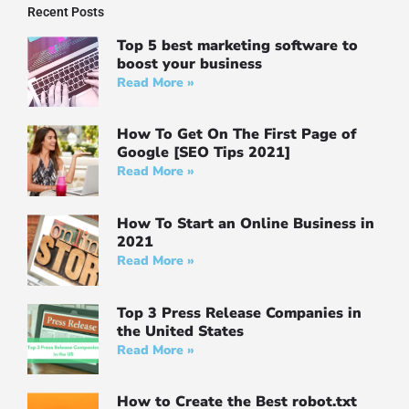
Recent Posts
Top 5 best marketing software to
boost your business
Read More »
How To Get On The First Page of
Google [SEO Tips 2021]
Read More »
How To Start an Online Business in
2021
Read More »
Top 3 Press Release Companies in
the United States
Read More »
How to Create the Best robot.txt