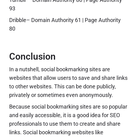
93
Dribble
– Domain Authority 61 | Page Authority
80
Conclusion
In a nutshell, social bookmarking sites are
websites that allow users to save and share links
to other websites. This can be done publicly,
privately or sometimes even anonymously.
Because social bookmarking sites are so popular
and easily accessible, it is a good idea for SEO
professionals to use them to create and share
links. Social bookmarking websites like