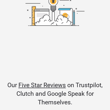
Our
Five Star Reviews
on Trustpilot,
Clutch and Google Speak for
Themselves.