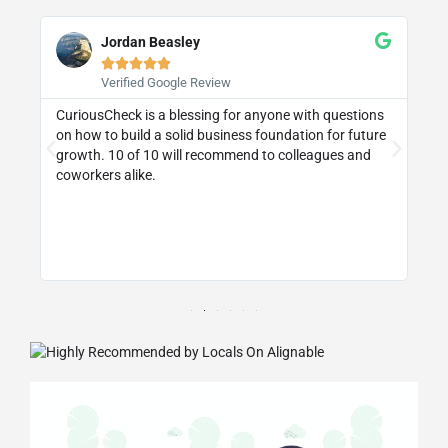
Jordan Beasley





Verified Google Review
CuriousCheck is a blessing for anyone with questions
I 
on how to build a solid business foundation for future
wa
st
growth. 10 of 10 will recommend to colleagues and
re
coworkers alike.
ly
d