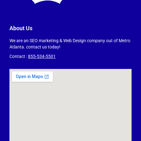
About Us
We are an SEO marketing & Web Design company out of Metro
Atlanta. contact us today!
Contact :
855-534-5501