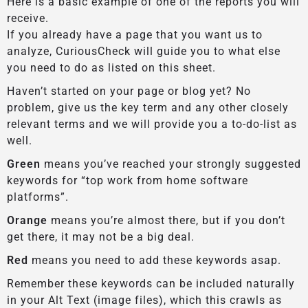
Here is a basic example of one of the reports you will
receive.
If you already have a page that you want us to
analyze, CuriousCheck will guide you to what else
you need to do as listed on this sheet.
Haven’t started on your page or blog yet? No
problem, give us the key term and any other closely
relevant terms and we will provide you a to-do-list as
well.
Green
means you’ve reached your strongly suggested
keywords for “top work from home software
platforms”.
Orange
means you’re almost there, but if you don’t
get there, it may not be a big deal.
Red
means you need to add these keywords asap.
Remember these keywords can be included naturally
in your Alt Text (image files), which this crawls as