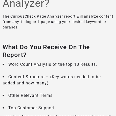
Analyzer?
The CuriousCheck Page Analyzer report will analyze content
from any 1 blog or 1 page using your desired keyword or
phrases.
What Do You Receive On The
Report?
Word Count Analysis of the top 10 Results.
Content Structure – (Key words needed to be
added and how many)
Other Relevant Terms
Top Customer Support