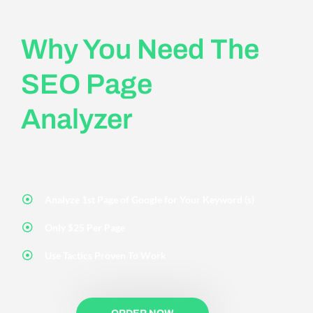
Why You Need The
SEO Page
Analyzer
Analyze 1st Page of Google for Your Keyword (s)
Only $25 Per Page
Use Tactics Proven To Work