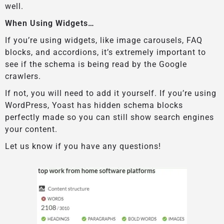
well.
When Using Widgets…
If you’re using widgets, like image carousels, FAQ
blocks, and accordions, it’s extremely important to
see if the schema is being read by the Google
crawlers.
If not, you will need to add it yourself. If you’re using
WordPress, Yoast has hidden schema blocks
perfectly made so you can still show search engines
your content.
Let us know if you have any questions!