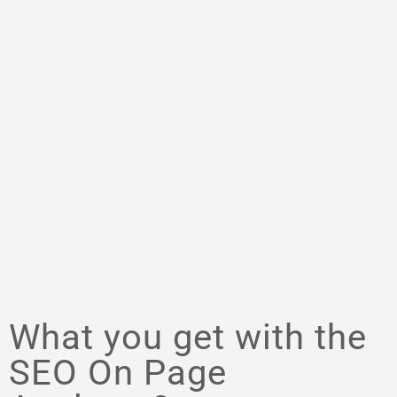
What you get with the
SEO On Page