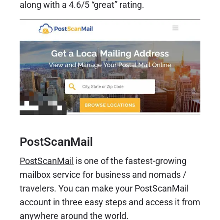
along with a 4.6/5 “great” rating.
PostScanMail
PostScanMail
is one of the fastest-growing
mailbox service for business and nomads /
travelers. You can make your PostScanMail
account in three easy steps and access it from
anywhere around the world.