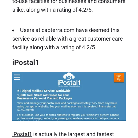
to-use facilities for businesses and consumers
alike, along with a rating of 4.2/5.
Users at capterra.com have deemed this
service as reliable with a great customer care
facility along with a rating of 4.2/5.
iPostal1
iPostal1
is actually the largest and fastest