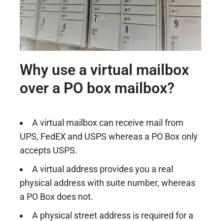
Why use a virtual mailbox
over a PO box mailbox?
A virtual mailbox can receive mail from
UPS, FedEX and USPS whereas a PO Box only
accepts USPS.
A virtual address provides you a real
physical address with suite number, whereas
a PO Box does not.
A physical street address is required for a