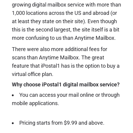
growing digital mailbox service with more than
1,000 locations across the US and abroad (or
at least they state on their site). Even though
this is the second largest, the site itself is a bit
more confusing to us than Anytime Mailbox.
There were also more additional fees for
scans than Anytime Mailbox. The great
feature that iPostal1 has is the option to buy a
virtual office plan.
Why choose iPostal1 digital mailbox service?
You can access your mail online or through
mobile applications.
Pricing starts from $9.99 and above.