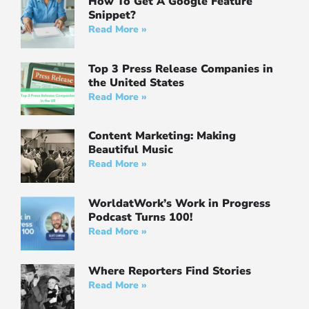
How To Get A Google Feature
Snippet?
Read More »
Top 3 Press Release Companies in
the United States
Read More »
Content Marketing: Making
Beautiful Music
Read More »
WorldatWork’s Work in Progress
Podcast Turns 100!
Read More »
Where Reporters Find Stories
Read More »