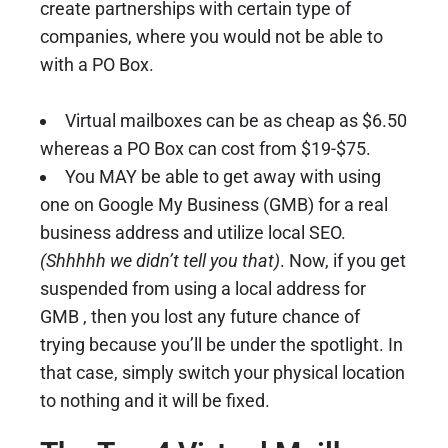
create partnerships with certain type of
companies, where you would not be able to
with a PO Box.
Virtual mailboxes can be as cheap as $6.50
whereas a PO Box can cost from $19-$75.
You MAY be able to get away with using
one on
Google My Business
(GMB) for a real
business address and utilize local SEO.
(Shhhhh we didn’t tell you that)
. Now, if you get
suspended from using a local address for
GMB , then you lost any future chance of
trying because you’ll be under the spotlight. In
that case, simply switch your physical location
to nothing and it will be fixed.