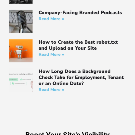
Company-Facing Branded Podcasts
Read More »
How to Create the Best robot.txt
and Upload on Your Site
Read More »
How Long Does a Background
Check Take for Employment, Tenant
or an Online Date?
Read More »