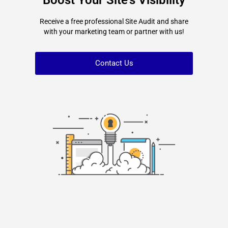
Boost Your Site's Visibility
Receive a free professional Site Audit and share
with your marketing team or partner with us!
Contact Us