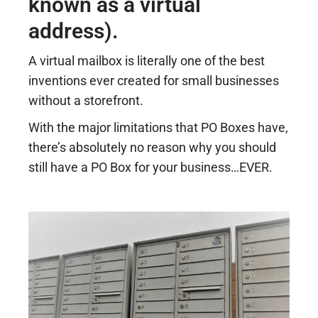
known as a virtual
address).
A virtual mailbox is literally one of the best
inventions ever created for small businesses
without a storefront.
With the major limitations that PO Boxes have,
there’s absolutely no reason why you should
still have a PO Box for your business…EVER.