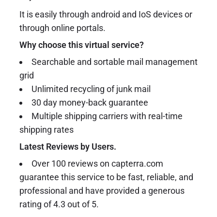
It is easily through android and IoS devices or
through online portals.
Why choose this virtual service?
Searchable and sortable mail management
grid
Unlimited recycling of junk mail
30 day money-back guarantee
Multiple shipping carriers with real-time
shipping rates
Latest Reviews by Users.
Over 100 reviews on capterra.com
guarantee this service to be fast, reliable, and
professional and have provided a generous
rating of 4.3 out of 5.