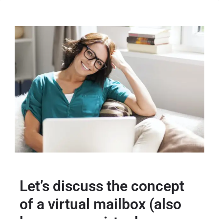
Let’s discuss the concept
of a virtual mailbox (also