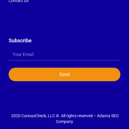
Contact Us
Subscribe
Send
2020 CuriousCheck, LLC ©. All rights reserved – Atlanta SEO
Company