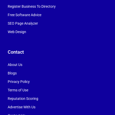
Register Business To Directory
Free Software Advice
SEO Page Analyzer
Web Design
Contact
About Us
Blogs
Privacy Policy
Terms of Use
Reputation Scoring
Advertise With Us