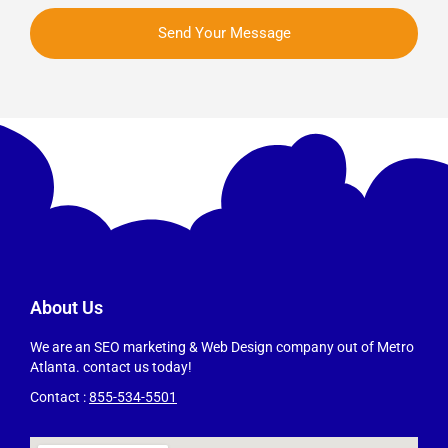
Send Your Message
About Us
We are an SEO marketing & Web Design company out of Metro
Atlanta. contact us today!
Contact :
855-534-5501