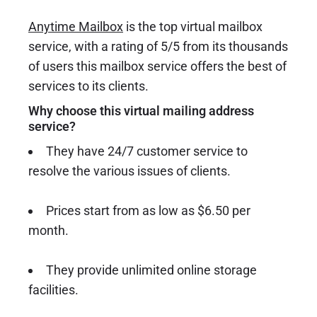
Anytime Mailbox
is the top virtual mailbox
service, with a rating of 5/5 from its thousands
of users this mailbox service offers the best of
services to its clients.
Why choose this virtual mailing address
service?
They have 24/7 customer service to
resolve the various issues of clients.
Prices start from as low as $6.50 per
month.
They provide unlimited online storage
facilities.