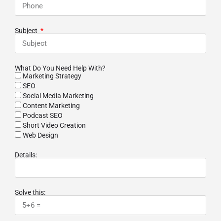
Subject
What Do You Need Help With?
Marketing Strategy
SEO
Social Media Marketing
Content Marketing
Podcast SEO
Short Video Creation
Web Design
Details:
Solve this: