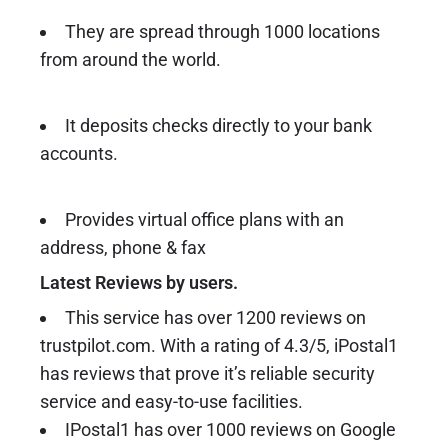
They are spread through 1000 locations
from around the world.
It deposits checks directly to your bank
accounts.
Provides virtual office plans with an
address, phone & fax
Latest Reviews by users.
This service has over 1200 reviews on
trustpilot.com. With a rating of 4.3/5, iPostal1
has reviews that prove it’s reliable security
service and easy-to-use facilities.
IPostal1 has over 1000 reviews on Google