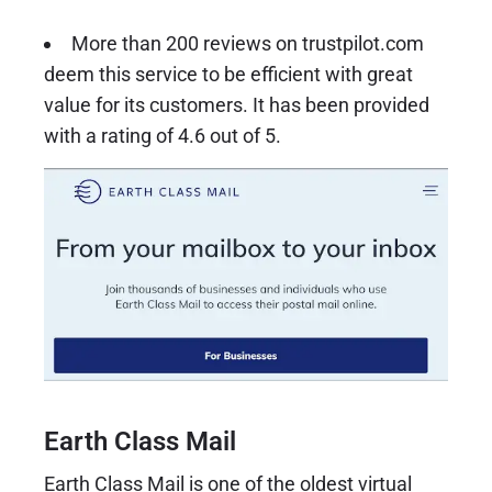
More than 200 reviews on trustpilot.com
deem this service to be efficient with great
value for its customers. It has been provided
with a rating of 4.6 out of 5.
Earth Class Mail
Earth Class Mail
is one of the oldest virtual