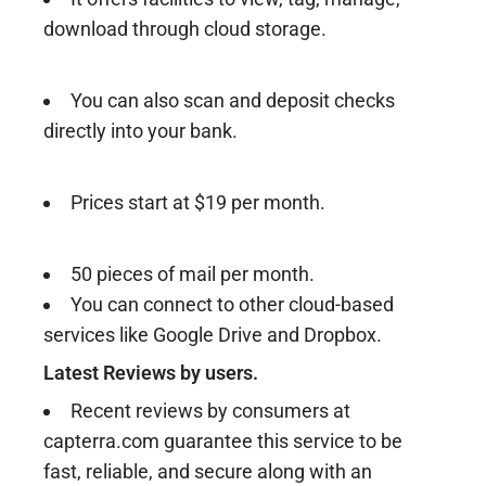
download through cloud storage.
You can also scan and deposit checks
directly into your bank.
Prices start at $19 per month.
50 pieces of mail per month.
You can connect to other cloud-based
services like Google Drive and Dropbox.
Latest Reviews by users.
Recent reviews by consumers at
capterra.com guarantee this service to be
fast, reliable, and secure along with an