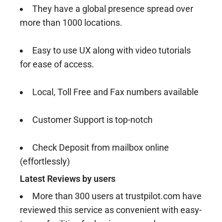
They have a global presence spread over
more than 1000 locations.
Easy to use UX along with video tutorials
for ease of access.
Local, Toll Free and Fax numbers available
Customer Support is top-notch
Check Deposit from mailbox online
(effortlessly)
Latest Reviews by users
More than 300 users at trustpilot.com have
reviewed this service as convenient with easy-