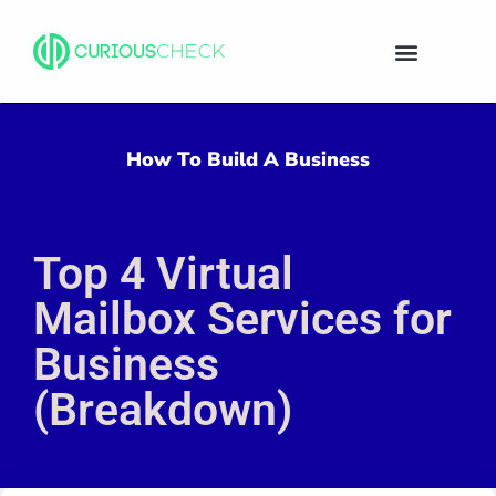
How To Build A Business
Top 4 Virtual
Mailbox Services for
Business
(Breakdown)