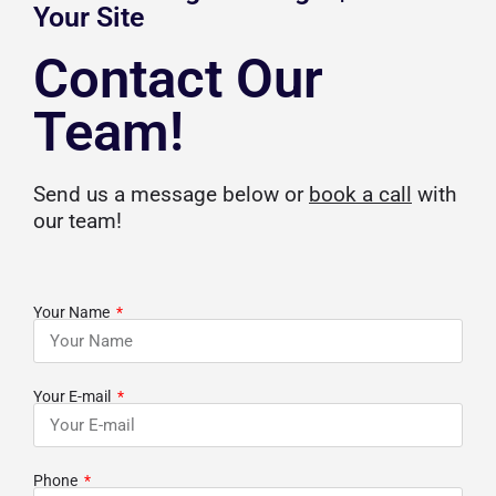
Your Site
Contact Our
Team!
Send us a message below or
book a call
with
our team!
Your Name
Your E-mail
Phone