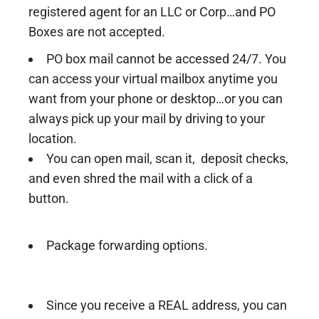
registered agent for an LLC or Corp…and PO
Boxes are not accepted.
PO box mail cannot be accessed 24/7. You
can access your virtual mailbox anytime you
want from your phone or desktop…or you can
always pick up your mail by driving to your
location.
You can open mail, scan it, deposit checks,
and even shred the mail with a click of a
button.
Package forwarding options.
Since you receive a REAL address, you can