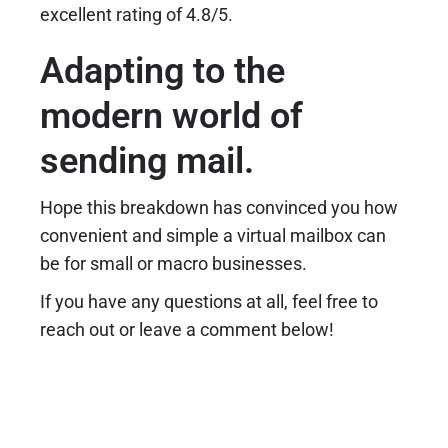
excellent rating of 4.8/5.
Adapting to the
modern world of
sending mail.
Hope this breakdown has convinced you how
convenient and simple a virtual mailbox can
be for small or macro businesses.
If you have any questions at all, feel free to
reach out or leave a comment below!