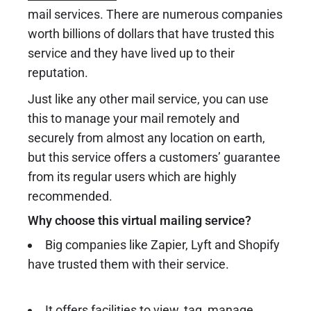
mail services. There are numerous companies
worth billions of dollars that have trusted this
service and they have lived up to their
reputation.
Just like any other mail service, you can use
this to manage your mail remotely and
securely from almost any location on earth,
but this service offers a customers’ guarantee
from its regular users which are highly
recommended.
Why choose this virtual mailing service?
Big companies like Zapier, Lyft and Shopify
have trusted them with their service.
It offers facilities to view, tag, manage,