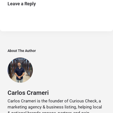
Leave a Reply
About The Author
Carlos Crameri
Carlos Crameri is the founder of Curious Check, a
marketing agency & business listing, helping local
& national brands engage, partner, and gain