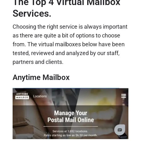
The Top 4 Virtual Mailbox
Services.
Choosing the right service is always important
as there are quite a bit of options to choose
from. The virtual mailboxes below have been
tested, reviewed and analyzed by our staff,
partners and clients.
Anytime Mailbox