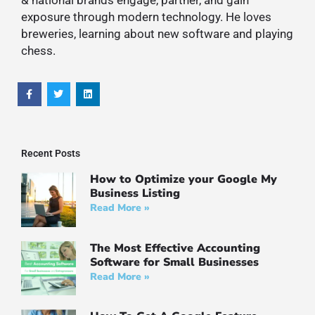
exposure through modern technology. He loves
breweries, learning about new software and playing
chess.
Recent Posts
How to Optimize your Google My
Business Listing
Read More »
The Most Effective Accounting
Software for Small Businesses
Read More »