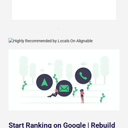
d
Start Ranking on Google | Rebuild