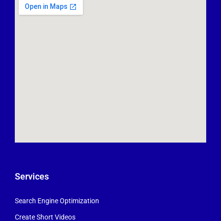
Services
Search Engine Optimization
Create Short Videos