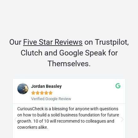
Our
Five Star Reviews
on Trustpilot,
Clutch and Google Speak for
Themselves.
Jordan Beasley





Verified Google Review
CuriousCheck is a blessing for anyone with questions
I 
on how to build a solid business foundation for future
wa
st
growth. 10 of 10 will recommend to colleagues and
re
coworkers alike.
ly