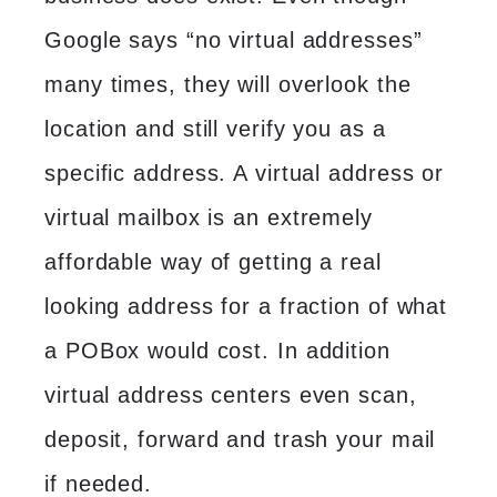
Google says “no virtual addresses”
many times, they will overlook the
location and still verify you as a
specific address. A virtual address or
virtual mailbox
is an extremely
affordable way of getting a real
looking address for a fraction of what
a POBox would cost. In addition
virtual address
centers even scan,
deposit, forward and trash your mail
if needed.