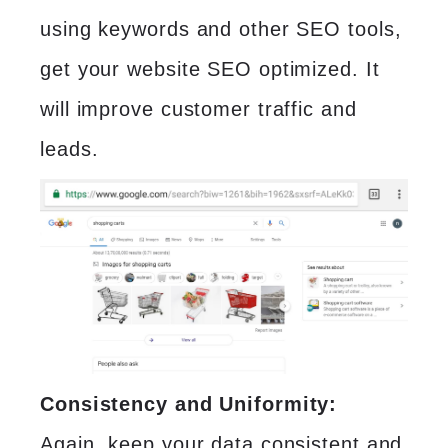
using keywords and other SEO tools,
get your website SEO optimized. It
will improve customer traffic and
leads.
Consistency and Uniformity:
Again, keep your data consistent and