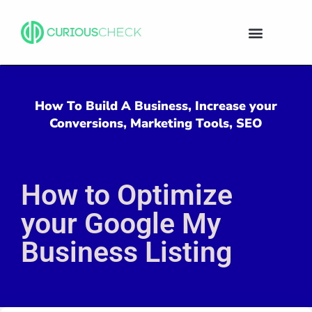
How To Build A Business
,
Increase your
Conversions
,
Marketing Tools
,
SEO
How to Optimize
your Google My
Business Listing