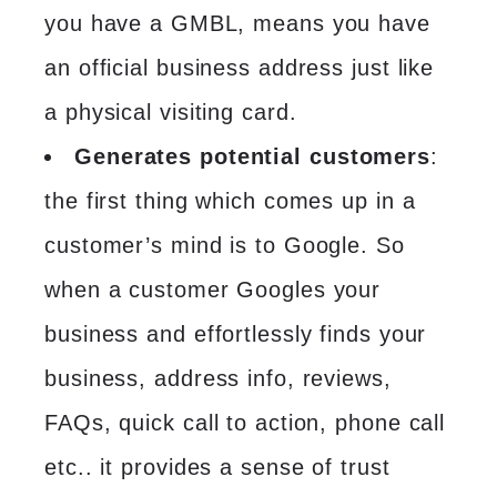
you have a GMBL, means you have
an official business address just like
a physical visiting card.
Generates potential customers
:
the first thing which comes up in a
customer’s mind is to Google. So
when a customer Googles your
business and effortlessly finds your
business, address info, reviews,
FAQs, quick call to action, phone call
etc.. it provides a sense of trust