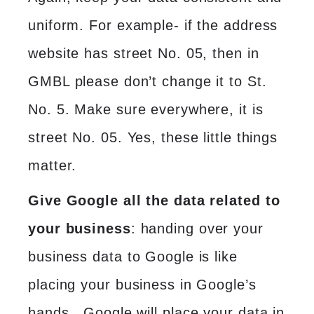
uniform. For example- if the address
website has street No. 05, then in
GMBL please don’t change it to St.
No. 5. Make sure everywhere, it is
street No. 05. Yes, these little things
matter.
Give Google all the data related to
your business
: handing over your
business data to Google is like
placing your business in Google’s
hands. Google will place your data in