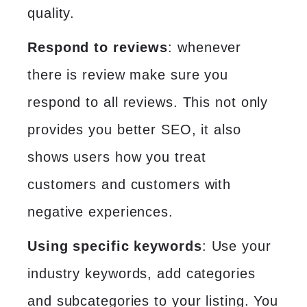
quality.
Respond to reviews
: whenever
there is review make sure you
respond to all reviews. This not only
provides you better SEO, it also
shows users how you treat
customers and customers with
negative experiences.
Using specific keywords
: Use your
industry keywords, add categories
and subcategories to your listing. You