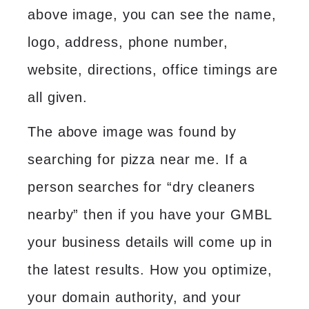
above image, you can see the name,
logo, address, phone number,
website, directions, office timings are
all given.
The above image was found by
searching for pizza near me. If a
person searches for “dry cleaners
nearby” then if you have your GMBL
your business details will come up in
the latest results. How you optimize,
your domain authority, and your