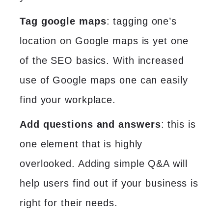
Tag google maps
: tagging one’s
location on Google maps is yet one
of the SEO basics. With increased
use of Google maps one can easily
find your workplace.
Add questions and answers
: this is
one element that is highly
overlooked. Adding simple Q&A will
help users find out if your business is
right for their needs.