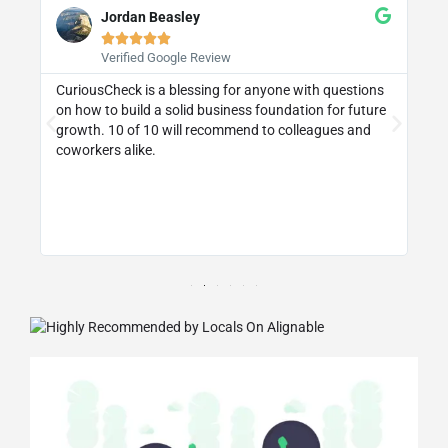
Jordan Beasley





Verified Google Review
CuriousCheck is a blessing for anyone with questions
I 
on how to build a solid business foundation for future
wa
st
growth. 10 of 10 will recommend to colleagues and
re
coworkers alike.
ly
d