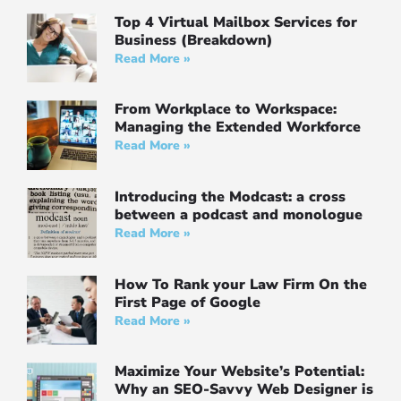
Top 4 Virtual Mailbox Services for
Business (Breakdown)
Read More »
From Workplace to Workspace:
Managing the Extended Workforce
Read More »
Introducing the Modcast: a cross
between a podcast and monologue
Read More »
How To Rank your Law Firm On the
First Page of Google
Read More »
Maximize Your Website’s Potential:
Why an SEO-Savvy Web Designer is