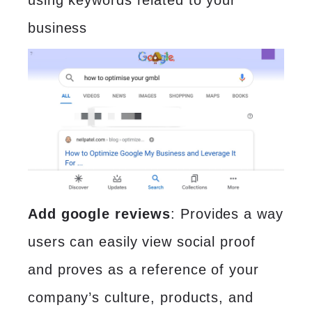
using keywords related to your
business
Add google reviews
: Provides a way
users can easily view social proof
and proves as a reference of your
company’s culture, products, and