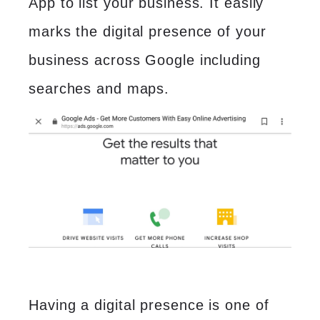
App to list your business. It easily
marks the digital presence of your
business across Google including
searches and maps.
Having a digital presence is one of