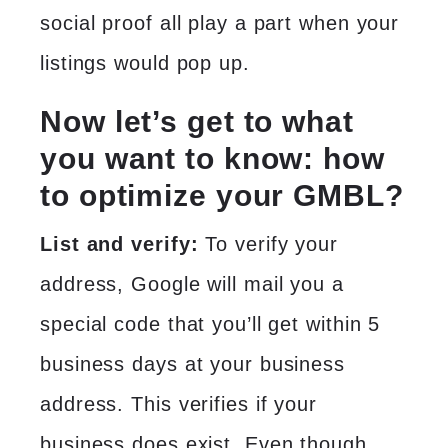
social proof all play a part when your
listings would pop up.
Now let’s get to what
you want to know: how
to optimize your
GMBL?
List and verify:
To verify your
address, Google will mail you a
special code that you’ll get within 5
business days at your business
address. This verifies if your
business does exist. Even though