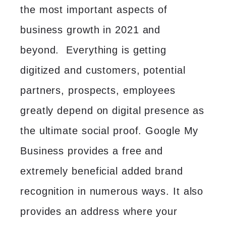
the most important aspects of
business growth in 2021 and
beyond. Everything is getting
digitized and customers, potential
partners, prospects, employees
greatly depend on digital presence as
the ultimate social proof. Google My
Business provides a free and
extremely beneficial added brand
recognition in numerous ways. It also
provides an address where your