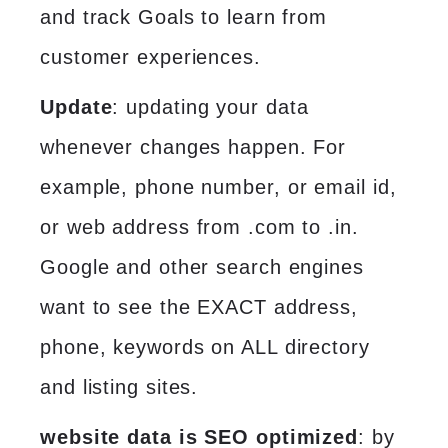
and track Goals to learn from
customer experiences.
Update
: updating your data
whenever changes happen. For
example, phone number, or email id,
or web address from .com to .in.
Google and other search engines
want to see the EXACT address,
phone, keywords on ALL directory
and listing sites.
website data is SEO optimized
: by