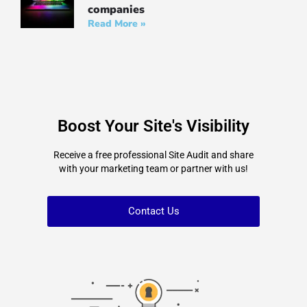
companies
Read More »
Boost Your Site's Visibility
Receive a free professional Site Audit and share
with your marketing team or partner with us!
Contact Us