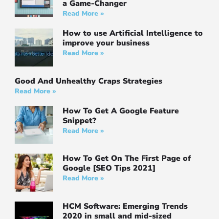
a Game-Changer
Read More »
How to use Artificial Intelligence to
improve your business
Read More »
Good And Unhealthy Craps Strategies
Read More »
How To Get A Google Feature
Snippet?
Read More »
How To Get On The First Page of
Google [SEO Tips 2021]
Read More »
HCM Software: Emerging Trends
2020 in small and mid-sized