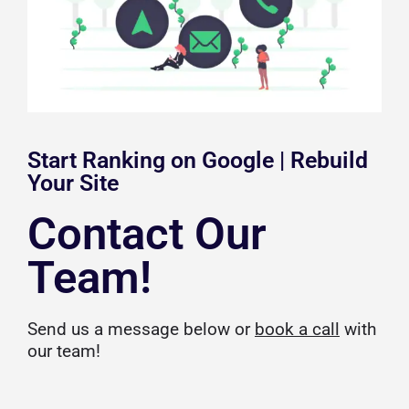
Start Ranking on Google | Rebuild
Your Site
Contact Our
Team!
Send us a message below or
book a call
with
our team!