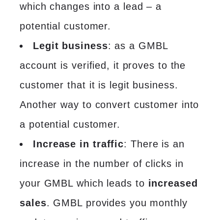
which changes into a lead – a
potential customer.
Legit business
: as a GMBL
account is verified, it proves to the
customer that it is legit business.
Another way to convert customer into
a potential customer.
Increase in traffic
: There is an
increase in the number of clicks in
your GMBL which leads to
increased
sales
. GMBL provides you monthly