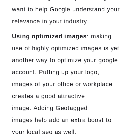
want to help Google understand your
relevance in your industry.
Using optimized images
: making
use of highly optimized images is yet
another way to optimize your google
account. Putting up your logo,
images of your office or workplace
creates a good attractive
image.
Adding Geotagged
images
help add an extra boost to
your local seo as well.