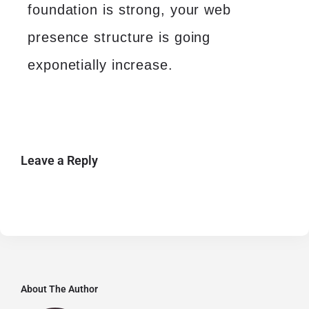
foundation is strong, your web
presence structure is going
exponetially increase.
Leave a Reply
About The Author