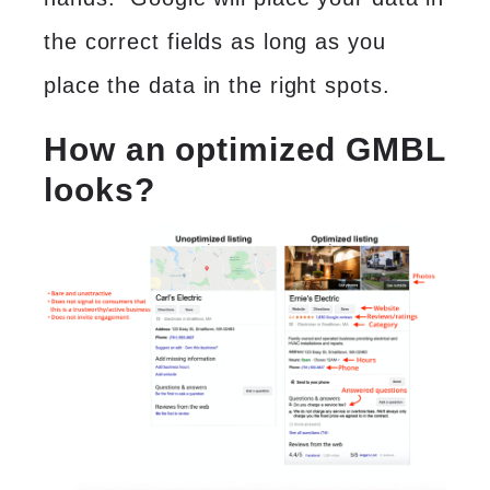
the correct fields as long as you
place the data in the right spots.
How an optimized GMBL
looks
?