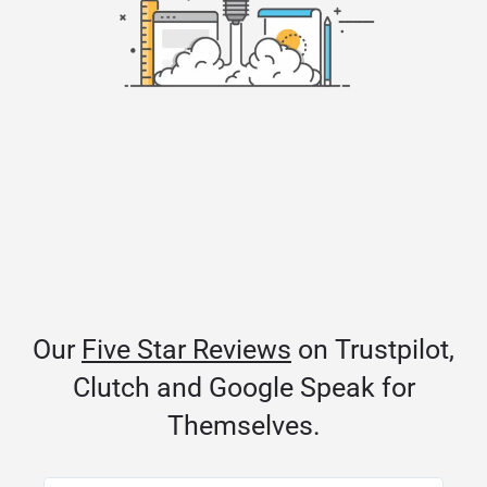
Our
Five Star Reviews
on Trustpilot,
Clutch and Google Speak for
Themselves.