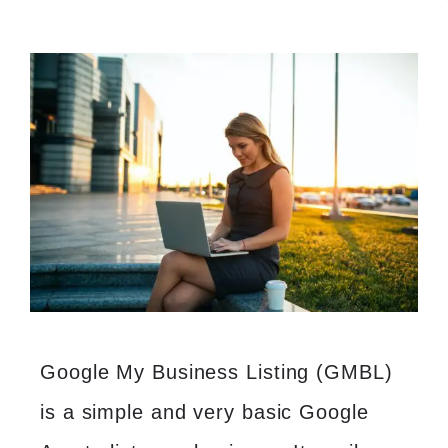
Google My Business Listing (GMBL)
is a simple and very basic Google