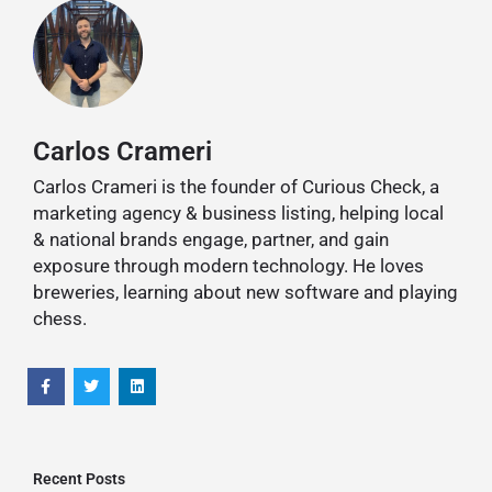
Carlos Crameri
Carlos Crameri is the founder of Curious Check, a
marketing agency & business listing, helping local
& national brands engage, partner, and gain
exposure through modern technology. He loves
breweries, learning about new software and playing
chess.
Recent Posts