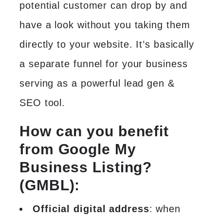
potential customer can drop by and
have a look without you taking them
directly to your website. It’s basically
a separate funnel for your business
serving as a powerful lead gen &
SEO tool
.
How can you benefit
from Google My
Business Listing?
(GMBL):
Official digital address
: when