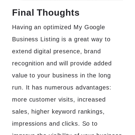
Final Thoughts
Having an optimized My Google
Business Listing is a great way to
extend digital presence, brand
recognition and will provide added
value to your business in the long
run. It has numerous advantages:
more customer visits, increased
sales, higher keyword rankings,
impressions and clicks. So to