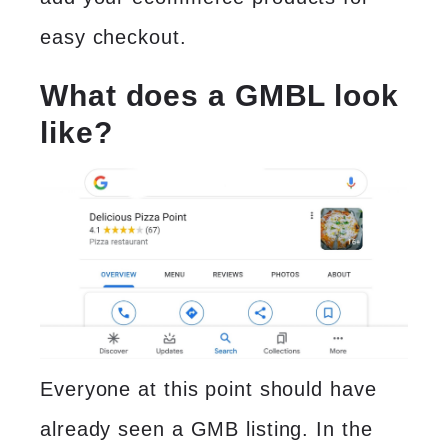
easy checkout.
What does a GMBL look
like?
Everyone at this point should have
already seen a GMB listing. In the