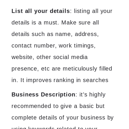
List all your details
: listing all your
details is a must. Make sure all
details such as name, address,
contact number, work timings,
website, other social media
presence, etc are meticulously filled
in. It improves ranking in searches
Business Description
: it’s highly
recommended to give a basic but
complete details of your business by