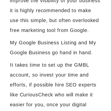
improve the visibility of your business
it is highly recommended to make
use this simple, but often overlooked
free marketing tool from Google.
My Google Business Listing and My
Google Business go hand in hand.
It takes time to set up the GMBL
account, so invest your time and
efforts, if possible hire
SEO experts
like CuriousCheck who will make it
easier for you, once your digital