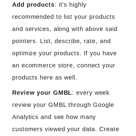
Add products
: it’s highly
recommended to list your products
and services, along with above said
pointers. List, describe, rate, and
optimize your products. If you have
an ecommerce store, connect your
products here as well.
Review your GMBL
: every week
review your GMBL through Google
Analytics and see how many
customers viewed your data. Create