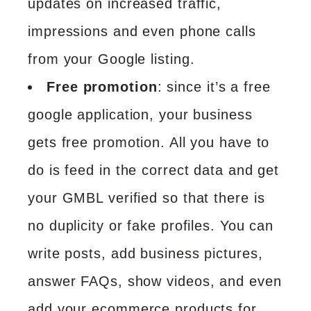
updates on increased traffic,
impressions and even phone calls
from your Google listing.
Free promotion
: since it’s a free
google application, your business
gets free promotion. All you have to
do is feed in the correct data and get
your GMBL verified so that there is
no duplicity or fake profiles. You can
write posts, add business pictures,
answer FAQs, show videos, and even
add your ecommerce products for