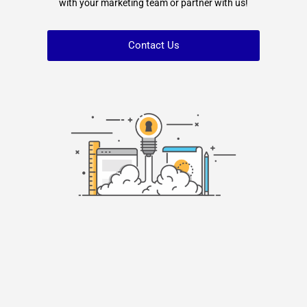
with your marketing team or partner with us!
Contact Us