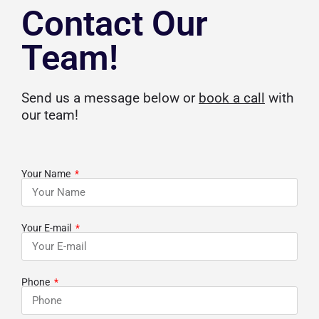
Contact Our
Team!
Send us a message below or
book a call
with
our team!
Your Name
Your E-mail
Phone