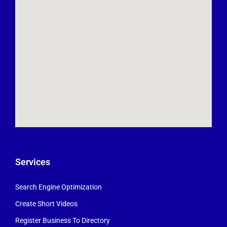
Services
Search Engine Optimization
Create Short Videos
Register Business To Directory