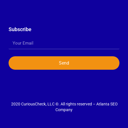
Subscribe
Send
2020 CuriousCheck, LLC ©. All rights reserved – Atlanta SEO
Company