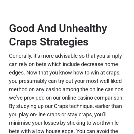
Good And Unhealthy
Craps Strategies
Generally, it’s more advisable so that you simply
can rely on bets which include decrease home
edges. Now that you know how to win at craps,
you presumably can try out your most well-liked
method on any casino among the online casinos
we’ve provided on our online casino comparison.
By studying up our Craps technique, earlier than
you play on-line craps or stay craps, you’ll
minimise your losses by sticking to worthwhile
bets with a low house edge. You can avoid the