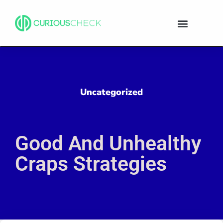
Uncategorized
Good And Unhealthy
Craps Strategies