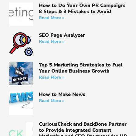
How to Do Your Own PR Campaign:
8 Steps & 3 Mistakes to Avoid
Read More »
SEO Page Analyzer
Read More »
Top 5 Marketing Strategies to Fuel
Your Online Business Growth
Read More »
How to Make News
Read More »
CuriousCheck and BackBone Partner
to Provide Integrated Content