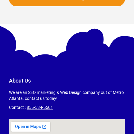
About Us
We are an SEO marketing & Web Design company out of Metro
Atlanta. contact us today!
Contact :
855-534-5501