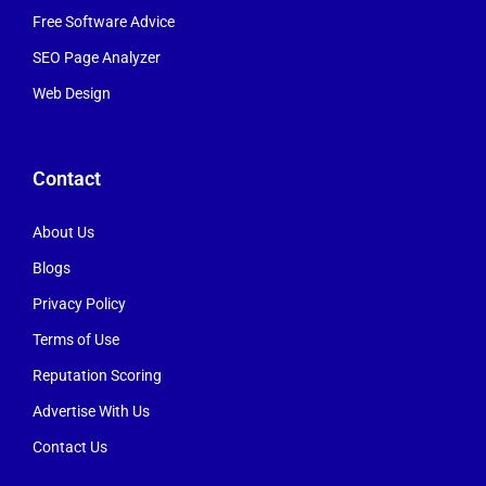
Free Software Advice
SEO Page Analyzer
Web Design
Contact
About Us
Blogs
Privacy Policy
Terms of Use
Reputation Scoring
Advertise With Us
Contact Us