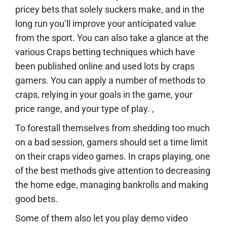
pricey bets that solely suckers make, and in the
long run you’ll improve your anticipated value
from the sport. You can also take a glance at the
various Craps betting techniques which have
been published online and used lots by craps
gamers. You can apply a number of methods to
craps, relying in your goals in the game, your
price range, and your type of play. ,
To forestall themselves from shedding too much
on a bad session, gamers should set a time limit
on their craps video games. In craps playing, one
of the best methods give attention to decreasing
the home edge, managing bankrolls and making
good bets.
Some of them also let you play demo video