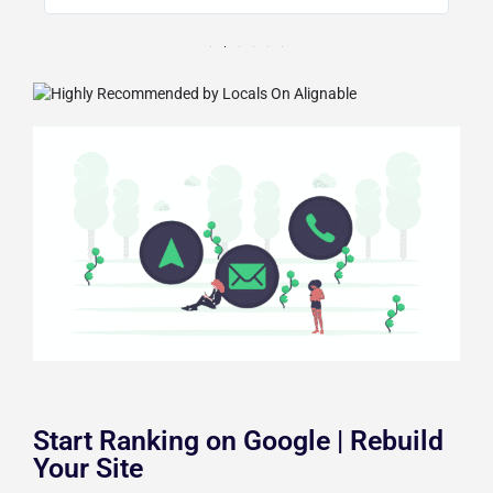
Start Ranking on Google | Rebuild
Your Site