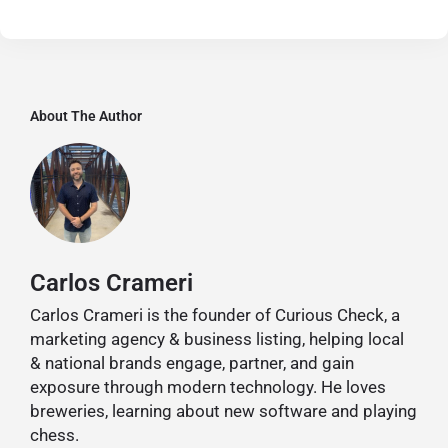
About The Author
Carlos Crameri
Carlos Crameri is the founder of Curious Check, a
marketing agency & business listing, helping local
& national brands engage, partner, and gain
exposure through modern technology. He loves
breweries, learning about new software and playing
chess.