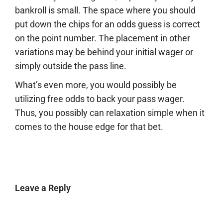
bankroll is small. The space where you should
put down the chips for an odds guess is correct
on the point number. The placement in other
variations may be behind your initial wager or
simply outside the pass line.
What’s even more, you would possibly be
utilizing free odds to back your pass wager.
Thus, you possibly can relaxation simple when it
comes to the house edge for that bet.
Leave a Reply