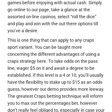
games before enjoying with actual cash. Simply
go online to our page, take a glance at the
assorted on-line casinos, select “roll the dice”
and play and win with the out there options till
you’ve a desire.
This is one thing that can apply to any craps
sport variant. You can be taught more
concerning the different advantages of using a
craps strategy here. To take odds on the pass
line, wager $5 on it and await a degree to be
established. If this level is a 4 or 10, you’ll usually
have the flexibility to stake up to $15 as an odds
guess, however our demo provides more leeway.
The greatest Craps betting technique will inform
you to max out the percentages bet, however
don’t really feel obliged to, especially in case your