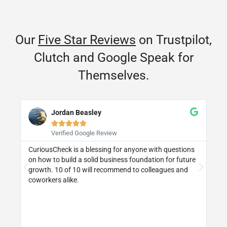
Our
Five Star Reviews
on Trustpilot,
Clutch and Google Speak for
Themselves.
Jordan Beasley





Verified Google Review
CuriousCheck is a blessing for anyone with questions
I 
on how to build a solid business foundation for future
wa
st
growth. 10 of 10 will recommend to colleagues and
re
coworkers alike.
ly
d