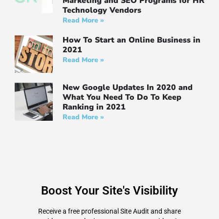
Marketing and SEO Programs for HR
Technology Vendors
Read More »
How To Start an Online Business in
2021
Read More »
New Google Updates In 2020 and
What You Need To Do To Keep
Ranking in 2021
Read More »
Boost Your Site's Visibility
Receive a free professional Site Audit and share