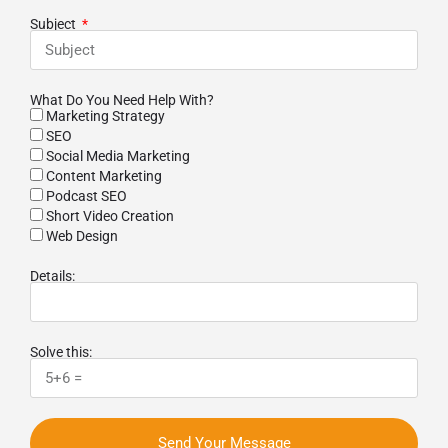
Subject
What Do You Need Help With?
Marketing Strategy
SEO
Social Media Marketing
Content Marketing
Podcast SEO
Short Video Creation
Web Design
Details:
Solve this:
Send Your Message