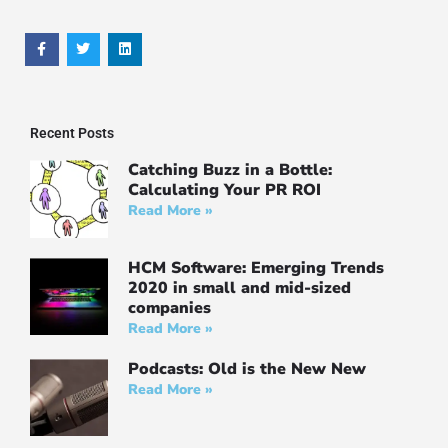
Recent Posts
Catching Buzz in a Bottle:
Calculating Your PR ROI
Read More »
HCM Software: Emerging Trends
2020 in small and mid-sized
companies
Read More »
Podcasts: Old is the New New
Read More »