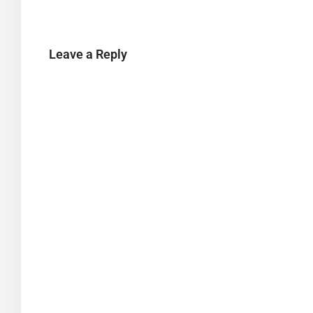
Leave a Reply