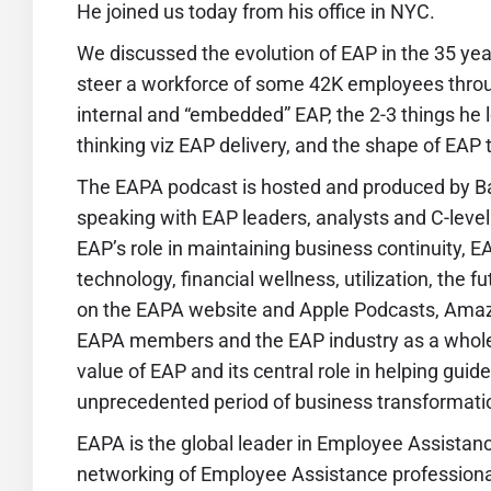
He joined us today from his office in NYC.
We discussed the evolution of EAP in the 35 year
steer a workforce of some 42K employees thro
internal and “embedded” EAP, the 2-3 things he
thinking viz EAP delivery, and the shape of EAP
The EAPA podcast is hosted and produced by Ba
speaking with EAP leaders, analysts and C-level 
EAP’s role in maintaining business continuity, 
technology, financial wellness, utilization, the 
on the EAPA website and Apple Podcasts, Amaz
EAPA members and the EAP industry as a whole
value of EAP and its central role in helping gui
unprecedented period of business transformati
EAPA
is the global leader in Employee Assistan
networking of Employee Assistance professiona