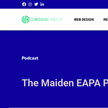
WEB DESIGN
RE
Podcast
The Maiden EAPA Po