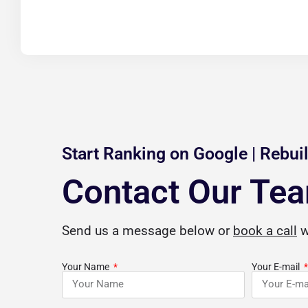
Start Ranking on Google | Rebuil
Contact Our Te
a
Jordan Beasley
Send us a message below or
book a call
w





gle Review
Verified Google Review
Your Name
Your E-mail
hen I say that
CuriousCheck is a blessing for anyone
I 
 professional SEO
with questions on how to build a solid
o
 services are top-
business foundation for future
by