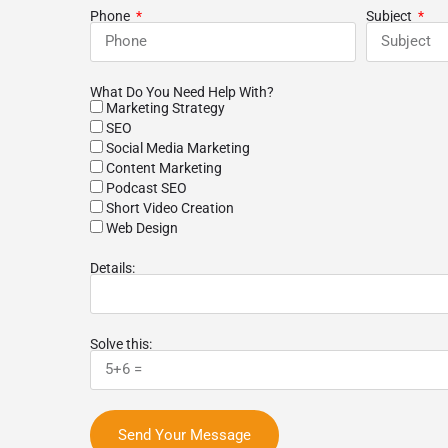
m listened to our
growth. 10 of 10 will recommend to
r
Phone
Subject
ew months our
colleagues and coworkers alike.
b
 search-engine
y improved. New
 finding us online!
What Do You Need Help With?
best agencies we've
Marketing Strategy
nd would highly
SEO
o anybody!
Social Media Marketing
Content Marketing
Podcast SEO
Short Video Creation
Web Design
Details:
Solve this:
Send Your Message