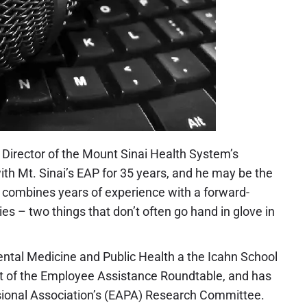
 Director of the Mount Sinai Health System’s
h Mt. Sinai’s EAP for 35 years, and he may be the
he combines years of experience with a forward-
 – two things that don’t often go hand in glove in
ental Medicine and Public Health a the Icahn School
ent of the Employee Assistance Roundtable, and has
sional Association’s (EAPA) Research Committee.