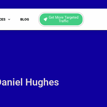
Get More Targeted
CES
BLOG
Traffic
Daniel Hughes