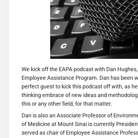
We kick off the
EAPA podcas
t with Dan Hughes,
Employee Assistance Program. Dan has been wit
perfect guest to kick this podcast off with, as 
thinking embrace of new ideas and methodologies
this or any other field, for that matter.
Dan is also an Associate Professor of Environm
of Medicine at Mount Sinai is currently Presid
served as chair of Employee Assistance Profes