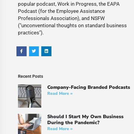
popular podcast, Work in Progress, the EAPA
Podcast (for the Employee Assistance
Professionals Association), and NSFW
("unconventional thoughts on standard business
practices").
Recent Posts
Company-Facing Branded Podcasts
Read More »
Should I Start My Own Business
During the Pandemic?
Read More »