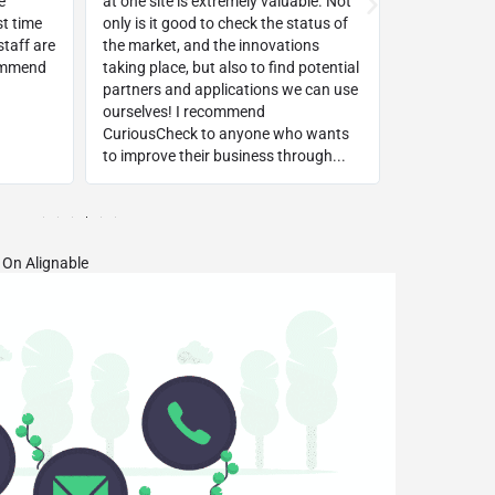
e
at one site is extremely valuable. Not
way!!! Withi
st time
only is it good to check the status of
top keyword
taff are
the market, and the innovations
background
commend
taking place, but also to find potential
platform!
partners and applications we can use
ourselves! I recommend
CuriousCheck to anyone who wants
to improve their business through...