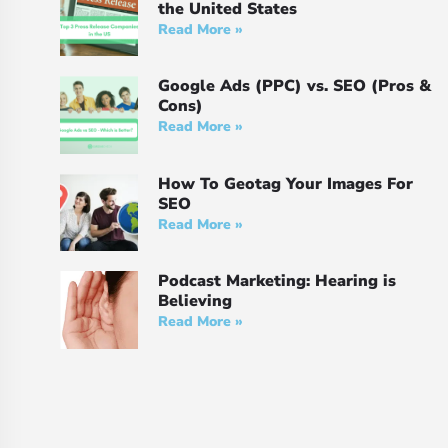
the United States
Read More »
Google Ads (PPC) vs. SEO (Pros &
Cons)
Read More »
How To Geotag Your Images For
SEO
Read More »
Podcast Marketing: Hearing is
Believing
Read More »