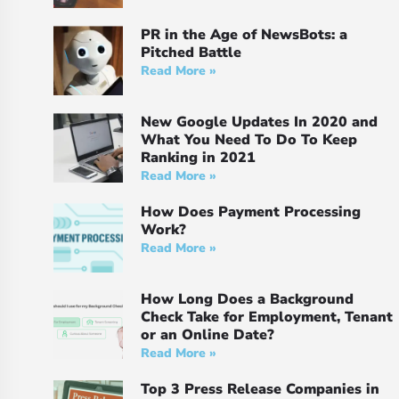
PR in the Age of NewsBots: a
Pitched Battle
Read More »
New Google Updates In 2020 and
What You Need To Do To Keep
Ranking in 2021
Read More »
How Does Payment Processing
Work?
Read More »
How Long Does a Background
Check Take for Employment, Tenant
or an Online Date?
Read More »
Top 3 Press Release Companies in