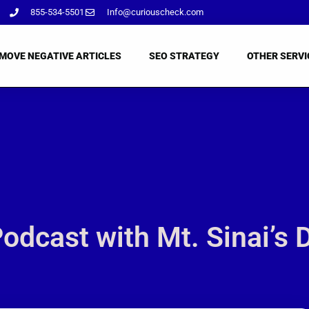
855-534-5501
Info@curiouscheck.com
MOVE NEGATIVE ARTICLES
SEO STRATEGY
OTHER SERVI
dcast with Mt. Sinai’s 