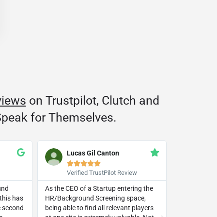
views
on Trustpilot, Clutch and
peak for Themselves.
Lucas Gil Canton
Trac







Verified TrustPilot Review
Googl
und
As the CEO of a Startup entering the
This compan
this has
HR/Background Screening space,
beyond in li
he second
being able to find all relevant players
small busine