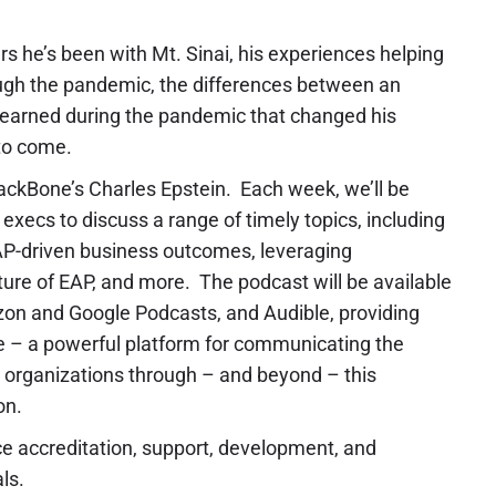
s he’s been with Mt. Sinai, his experiences helping
ugh the pandemic, the differences between an
 learned during the pandemic that changed his
 to come.
ckBone’s Charles Epstein. Each week, we’ll be
execs to discuss a range of timely topics, including
EAP-driven business outcomes, leveraging
future of EAP, and more. The podcast will be available
on and Google Podcasts, and Audible, providing
 – a powerful platform for communicating the
de organizations through – and beyond – this
on.
ce accreditation, support, development, and
ls.