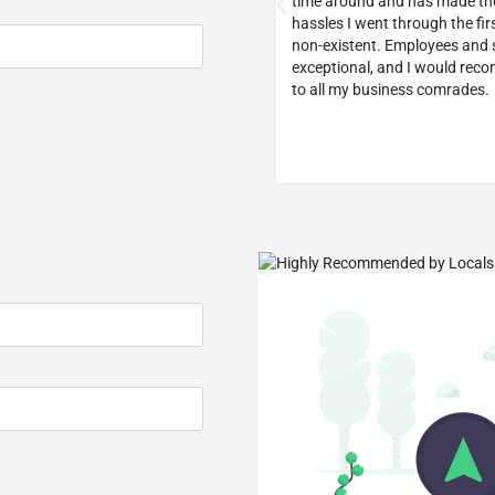
ecommend them to any small
time around and has made th
usiness.
hassles I went through the fir
non-existent. Employees and s
exceptional, and I would re
to all my business comrades.