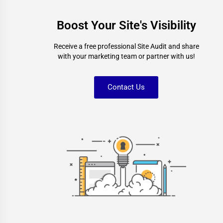
Boost Your Site's Visibility
Receive a free professional Site Audit and share
with your marketing team or partner with us!
Contact Us