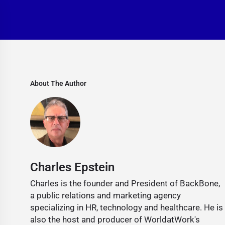
About The Author
Charles Epstein
Charles is the founder and President of BackBone,
a public relations and marketing agency
specializing in HR, technology and healthcare. He is
also the host and producer of WorldatWork's