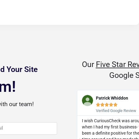
Our
Five Star Re
d Your Site
Google S
am!
D Dozier
Patrick Whiddon
ith our team!










Verified Google Review
Verified Google Review
threw a curveball, they knocked it
I wish CuriousCheck was aro
ut of the park. I was recommended
when I had my first business- 
 a client and I now eagerly
been a definite positive for t