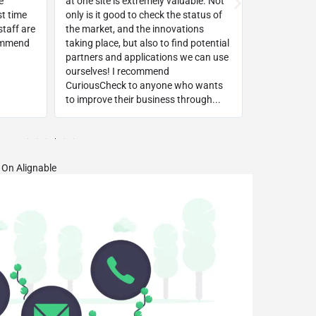
e
at one site is extremely valuable. Not
way!!! Withi
st time
only is it good to check the status of
top keyword
taff are
the market, and the innovations
background
commend
taking place, but also to find potential
platform!
partners and applications we can use
ourselves! I recommend
CuriousCheck to anyone who wants
to improve their business through...