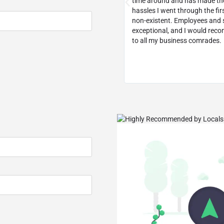
ecommend them to any small
time around and has made th
usiness.
hassles I went through the fir
non-existent. Employees and s
exceptional, and I would re
to all my business comrades.