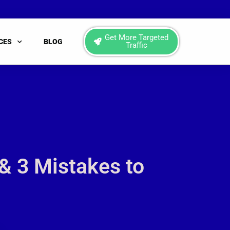
Get More Targeted
CES
BLOG
Traffic
& 3 Mistakes to