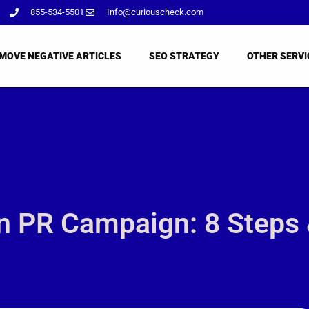
855-534-5501
Info@curiouscheck.com
MOVE NEGATIVE ARTICLES
SEO STRATEGY
OTHER SERVI
 PR Campaign: 8 Steps 