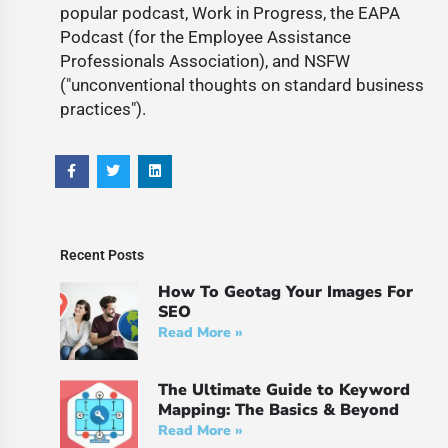
popular podcast, Work in Progress, the EAPA
Podcast (for the Employee Assistance
Professionals Association), and NSFW
("unconventional thoughts on standard business
practices").
Recent Posts
How To Geotag Your Images For
SEO
Read More »
The Ultimate Guide to Keyword
Mapping: The Basics & Beyond
Read More »