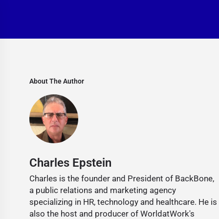
About The Author
Charles Epstein
Charles is the founder and President of BackBone,
a public relations and marketing agency
specializing in HR, technology and healthcare. He is
also the host and producer of WorldatWork's