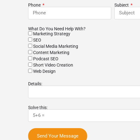
m listened to our
growth. 10 of 10 will recommend to
r
Phone
Subject
ew months our
colleagues and coworkers alike.
b
 search-engine
y improved. New
 finding us online!
What Do You Need Help With?
best agencies we've
Marketing Strategy
nd would highly
SEO
o anybody!
Social Media Marketing
Content Marketing
Podcast SEO
Short Video Creation
Web Design
Details:
Solve this:
Send Your Message