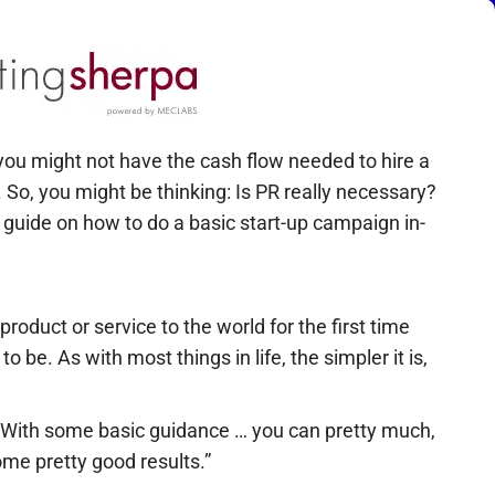
ou might not have the cash flow needed to hire a
 So, you might be thinking: Is PR really necessary?
 guide on how to do a basic start-up campaign in-
oduct or service to the world for the first time
o be. As with most things in life, the simpler it is,
s. “With some basic guidance … you can pretty much,
me pretty good results.”