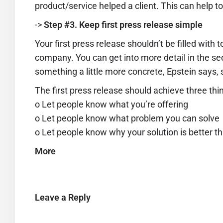
product/service helped a client. This can help t
->
Step #3. Keep first press release simple
Your first press release shouldn’t be filled with 
company. You can get into more detail in the s
something a little more concrete, Epstein says,
The first press release should achieve three thi
o Let people know what you’re offering
o Let people know what problem you can solve
o Let people know why your solution is better t
More
Leave a Reply