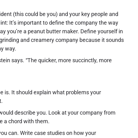
sident (this could be you) and your key people and
nt: It’s important to define the company the way
say you’re a peanut butter maker. Define yourself in
ut grinding and creamery company because it sounds
hy way.
stein says. “The quicker, more succinctly, more
is. It should explain what problems your
t.
 would describe you. Look at your company from
ke a chord with them.
 you can. Write case studies on how your