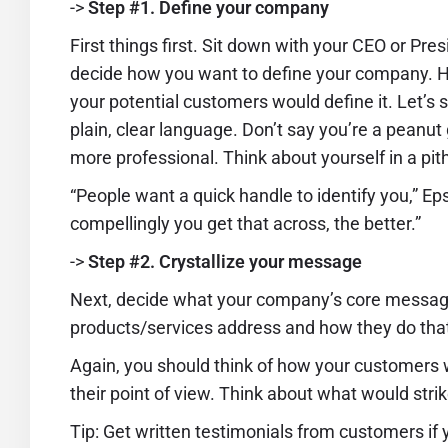
->
Step #1. Define your company
First things first. Sit down with your CEO or Pre
decide how you want to define your company. Hi
your potential customers would define it. Let’s 
plain, clear language. Don’t say you’re a pean
more professional. Think about yourself in a pit
“People want a quick handle to identify you,” Ep
compellingly you get that across, the better.”
->
Step #2. Crystallize your message
Next, decide what your company’s core message 
products/services address and how they do tha
Again, you should think of how your customers
their point of view. Think about what would stri
Tip: Get written testimonials from customers if