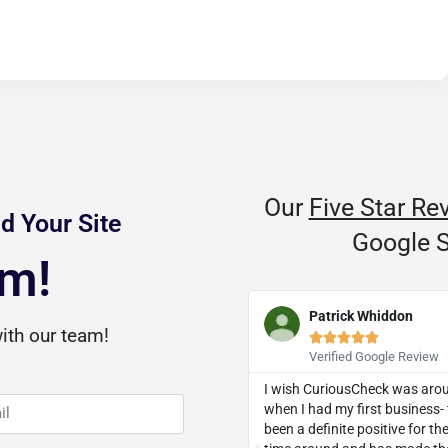
Our
Five Star Re
d Your Site
Google S
am!
D Dozier
Patrick Whiddon
ith our team!










Verified Google Review
Verified Google Review
threw a curveball, they knocked it
I wish CuriousCheck was aro
ut of the park. I was recommended
when I had my first business- 
 a client and I now eagerly
been a definite positive for t