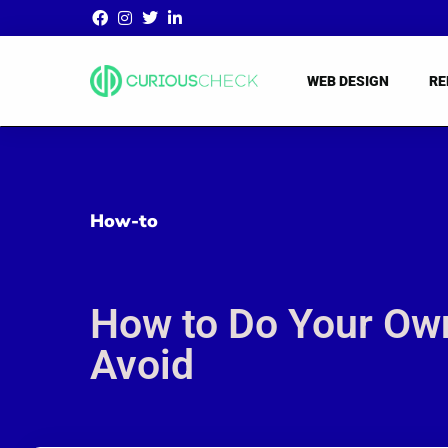
WEB DESIGN
RE
How-to
How to Do Your Own
Avoid