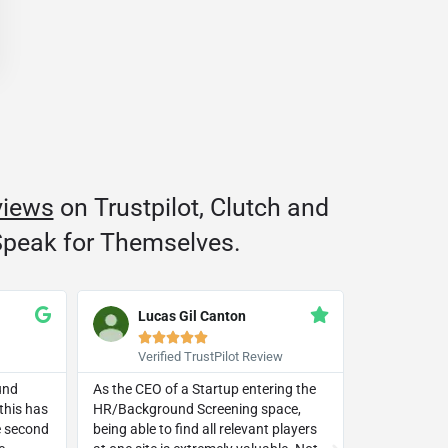
views
on Trustpilot, Clutch and
peak for Themselves.
Lucas Gil Canton
Trac







Verified TrustPilot Review
Googl
und
As the CEO of a Startup entering the
This compan
this has
HR/Background Screening space,
beyond in li
he second
being able to find all relevant players
small busine