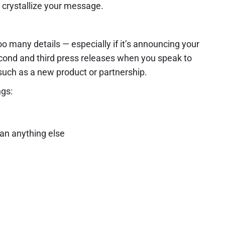
o crystallize your message.
too many details — especially if it’s announcing your
econd and third press releases when you speak to
 such as a new product or partnership.
ngs:
han anything else