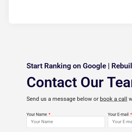
Start Ranking on Google | Rebuil
Contact Our Te
a
Jordan Beasley
Send us a message below or
book a call
w





gle Review
Verified Google Review
Your Name
Your E-mail
hen I say that
CuriousCheck is a blessing for anyone
I 
 professional SEO
with questions on how to build a solid
o
 services are top-
business foundation for future
by