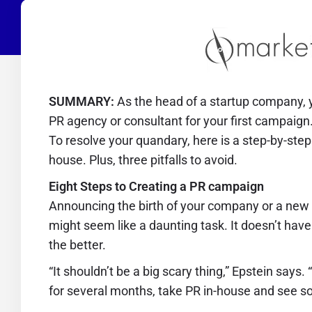
SUMMARY:
As the head of a startup company, y
PR agency or consultant for your first campaign.
To resolve your quandary, here is a step-by-step
house. Plus, three pitfalls to avoid.
Eight Steps to Creating a PR campaign
Announcing the birth of your company or a new pr
might seem like a daunting task. It doesn’t have t
the better.
“It shouldn’t be a big scary thing,” Epstein say
for several months, take PR in-house and see so