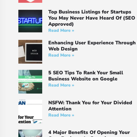
Top Business Listings for Startups
You May Never Have Heard Of (SEO
Approved)
Read More »
Enhancing User Experience Through
Web Design
Read More »
5 SEO Tips To Rank Your Small
Business Website on Google
Read More »
NSFW: Thank You for Your Divided
Attention
Read More »
4 Major Benefits Of Opening Your