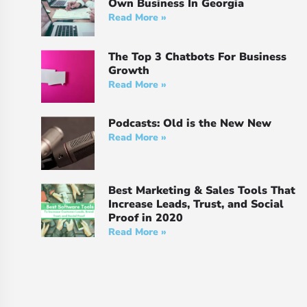
Own Business In Georgia
Read More »
The Top 3 Chatbots For Business
Growth
Read More »
Podcasts: Old is the New New
Read More »
Best Marketing & Sales Tools That
Increase Leads, Trust, and Social
Proof in 2020
Read More »