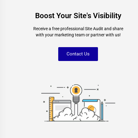
Boost Your Site's Visibility
Receive a free professional Site Audit and share
with your marketing team or partner with us!
Contact Us