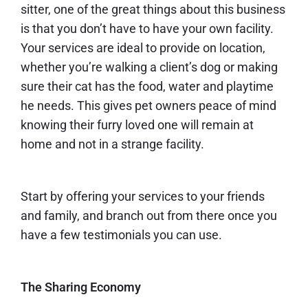
sitter, one of the great things about this business
is that you don’t have to have your own facility.
Your services are ideal to provide on location,
whether you’re walking a client’s dog or making
sure their cat has the food, water and playtime
he needs. This gives pet owners peace of mind
knowing their furry loved one will remain at
home and not in a strange facility.
Start by offering your services to your friends
and family, and branch out from there once you
have a few testimonials you can use.
The Sharing Economy