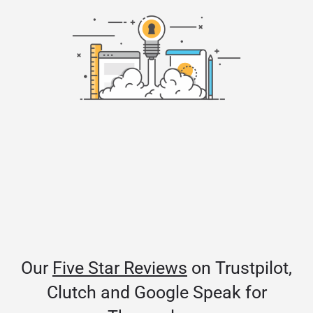
Our
Five Star Reviews
on Trustpilot,
Clutch and Google Speak for