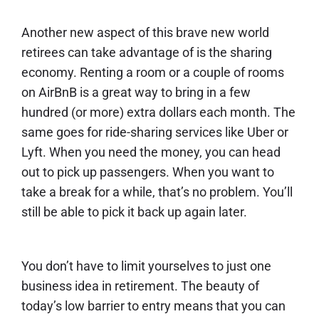
Another new aspect of this brave new world
retirees can take advantage of is the
sharing
economy
. Renting a room or a couple of rooms
on AirBnB is a great way to bring in a few
hundred (or more) extra dollars each month. The
same goes for ride-sharing services like Uber or
Lyft. When you need the money, you can head
out to pick up passengers. When you want to
take a break for a while, that’s no problem. You’ll
still be able to pick it back up again later.
You don’t have to limit yourselves to just one
business idea in retirement. The beauty of
today’s low barrier to entry means that you can