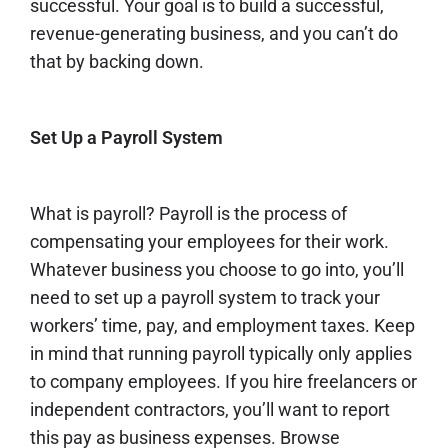
successful. Your goal is to build a successful,
revenue-generating business, and you can’t do
that by backing down.
Set Up a Payroll System
What is payroll
? Payroll is the process of
compensating your employees for their work.
Whatever business you choose to go into, you’ll
need to set up a payroll system to track your
workers’ time, pay, and employment taxes. Keep
in mind that running payroll typically only applies
to company employees. If you hire freelancers or
independent contractors, you’ll want to report
this pay as business expenses. Browse