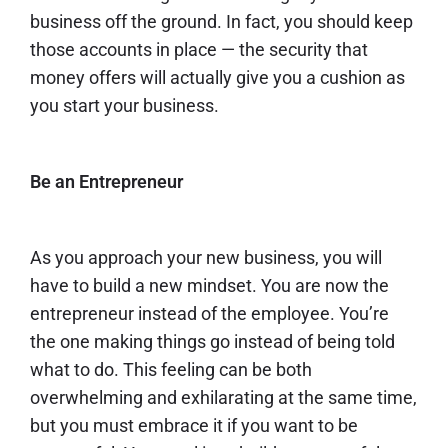
business off the ground. In fact, you should
keep
those accounts
in place — the security that
money offers will actually give you a cushion as
you start your business.
Be an Entrepreneur
As you approach your new business, you will
have to build a new mindset. You are now the
entrepreneur instead of the employee. You’re
the one making things go instead of being told
what to do. This feeling can be both
overwhelming and exhilarating at the same time,
but you must embrace it if you want to be