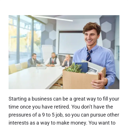
Starting a business can be a great way to fill your
time once you have retired. You don’t have the
pressures of a 9 to 5 job, so you can pursue other
interests as a way to make money. You want to