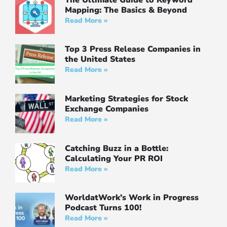
Mapping: The Basics & Beyond
Read More »
Top 3 Press Release Companies in
the United States
Read More »
Marketing Strategies for Stock
Exchange Companies
Read More »
Catching Buzz in a Bottle:
Calculating Your PR ROI
Read More »
WorldatWork’s Work in Progress
Podcast Turns 100!
Read More »