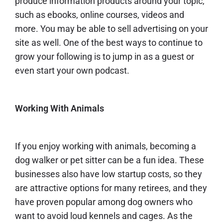
produce information products around your topic,
such as ebooks, online courses, videos and
more. You may be able to sell advertising on your
site as well. One of the best ways to continue to
grow your following is to jump in as a guest or
even
start your own podcast.
Working With Animals
If you enjoy working with animals, becoming a
dog walker
or
pet sitter
can be a fun idea. These
businesses also have low startup costs, so they
are attractive options for many retirees, and they
have proven popular among dog owners who
want to avoid loud kennels and cages. As the