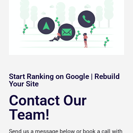
Start Ranking on Google | Rebuild
Your Site
Contact Our
Team!
Send us a message below or
book a call
with