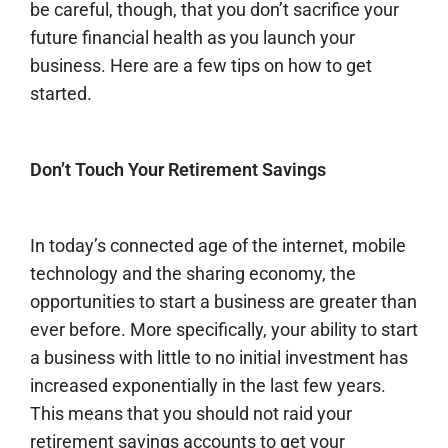
be careful, though, that you don’t sacrifice your
future financial health as you launch your
business. Here are a few tips on how to get
started.
Don’t Touch Your Retirement Savings
In today’s connected age of the internet, mobile
technology and the sharing economy, the
opportunities
to start a business are greater than
ever before. More specifically, your ability to start
a business with little to no initial investment has
increased exponentially in the last few years.
This means that you should not raid your
retirement savings accounts to get your