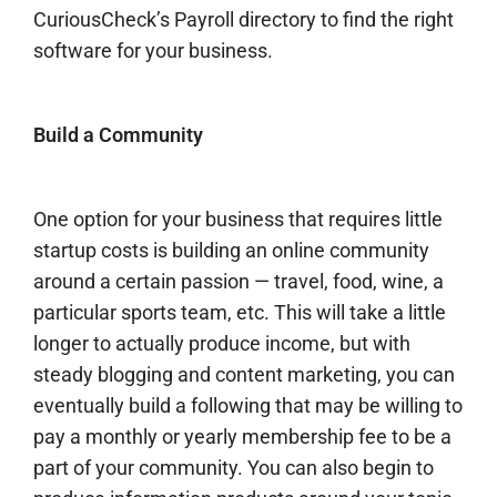
CuriousCheck’s
Payroll directory
to find the right
software for your business.
Build a Community
One option for your business that requires little
startup costs is
building an online community
around a certain passion — travel, food, wine, a
particular sports team, etc. This will take a little
longer to actually produce income, but with
steady blogging and content
marketing
, you can
eventually
build a following
that may be willing to
pay a monthly or yearly membership fee to be a
part of your community. You can also begin to