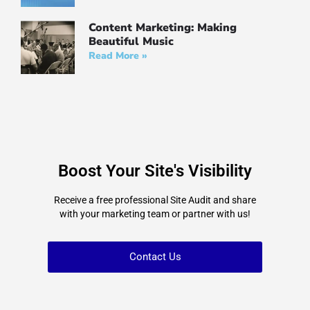
Content Marketing: Making
Beautiful Music
Read More »
Boost Your Site's Visibility
Receive a free professional Site Audit and share
with your marketing team or partner with us!
Contact Us