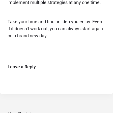
implement multiple strategies at any one time.
Take your time and find an idea you enjoy. Even
if it doesn’t work out, you can always start again
on a brand new day.
Leave a Reply