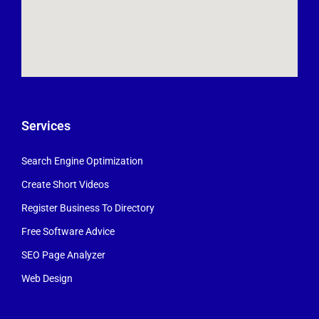
Services
Search Engine Optimization
Create Short Videos
Register Business To Directory
Free Software Advice
SEO Page Analyzer
Web Design