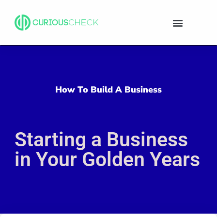
How To Build A Business
Starting a Business
in Your Golden Years