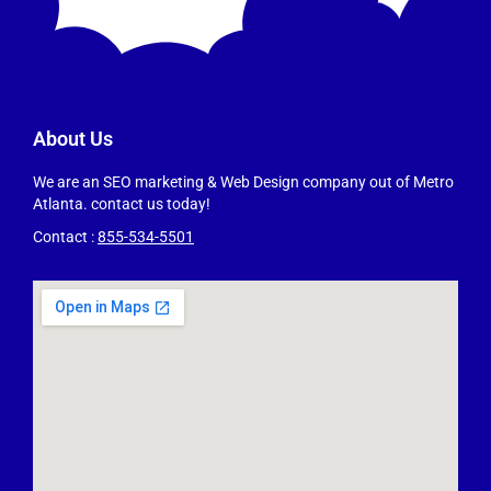
About Us
We are an SEO marketing & Web Design company out of Metro
Atlanta. contact us today!
Contact :
855-534-5501