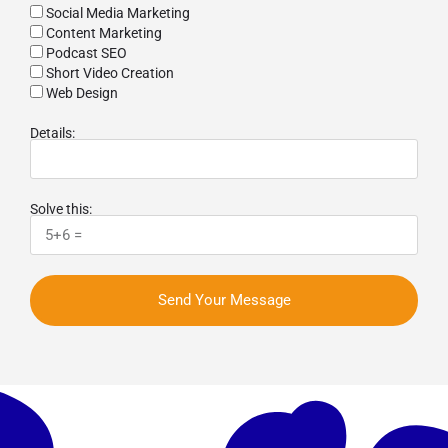
Social Media Marketing
Content Marketing
Podcast SEO
Short Video Creation
Web Design
Details:
Solve this:
Send Your Message