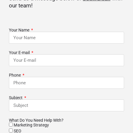
our team!
Your Name
Your E-mail
Phone
Subject
What Do You Need Help With?
Marketing Strategy
SEO