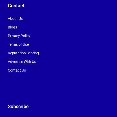
Contact
About Us
Blogs
Privacy Policy
Terms of Use
Reputation Scoring
Advertise With Us
Contact Us
Subscribe