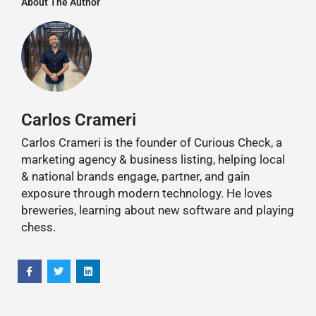
About The Author
Carlos Crameri
Carlos Crameri is the founder of Curious Check, a
marketing agency & business listing, helping local
& national brands engage, partner, and gain
exposure through modern technology. He loves
breweries, learning about new software and playing
chess.