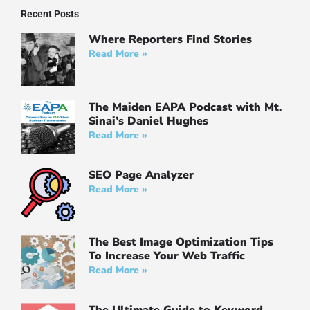
Recent Posts
Where Reporters Find Stories
Read More »
The Maiden EAPA Podcast with Mt.
Sinai’s Daniel Hughes
Read More »
SEO Page Analyzer
Read More »
The Best Image Optimization Tips
To Increase Your Web Traffic
Read More »
The Ultimate Guide to Keyword