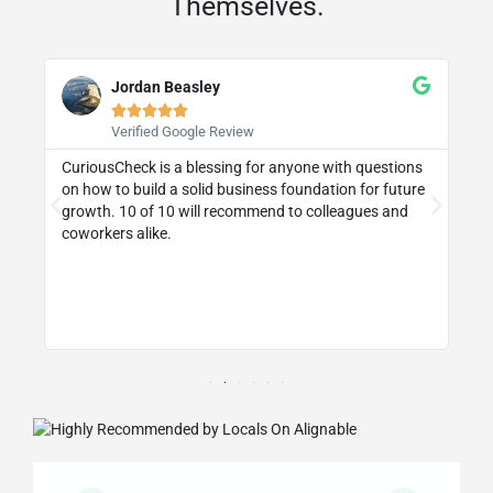
Themselves.
Jordan Beasley





Verified Google Review
CuriousCheck is a blessing for anyone with questions
I 
on how to build a solid business foundation for future
wa
st
growth. 10 of 10 will recommend to colleagues and
re
coworkers alike.
ly
d