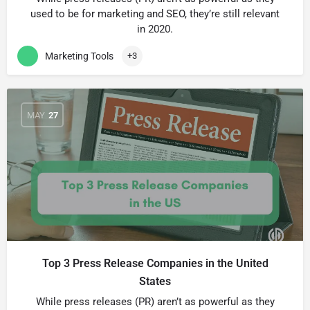
used to be for marketing and SEO, theyʼre still relevant
in 2020.
Marketing Tools
+3
MAY
27
Top 3 Press Release Companies in the United
States
While press releases (PR) arenʼt as powerful as they