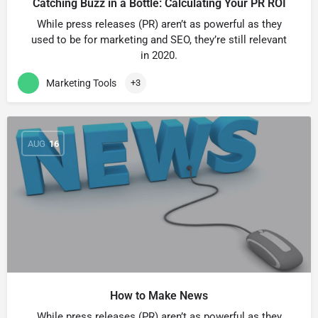
Catching Buzz in a Bottle: Calculating Your PR ROI
While press releases (PR) arenʼt as powerful as they
used to be for marketing and SEO, theyʼre still relevant
in 2020.
Marketing Tools
+3
AUG
16
How to Make News
While press releases (PR) arenʼt as powerful as they