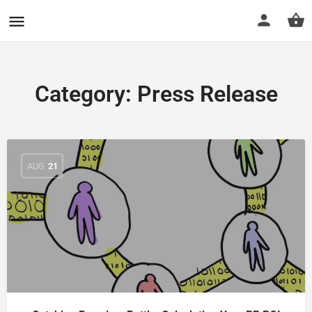
CuriousCheck
Category:
Press Release
AUG
21