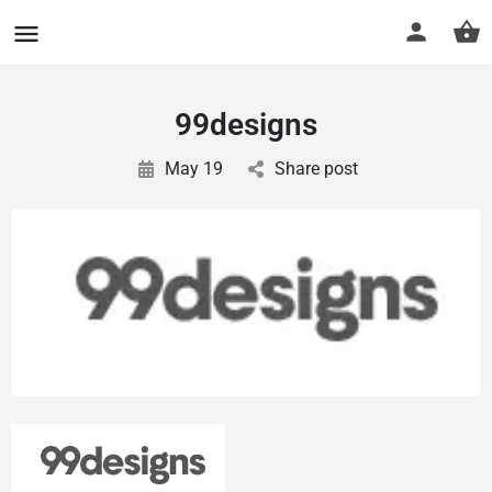
CuriousCheck
99designs
May 19
Share post