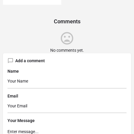
Comments
No comments yet.
Add a comment
Name
Email
Your Message