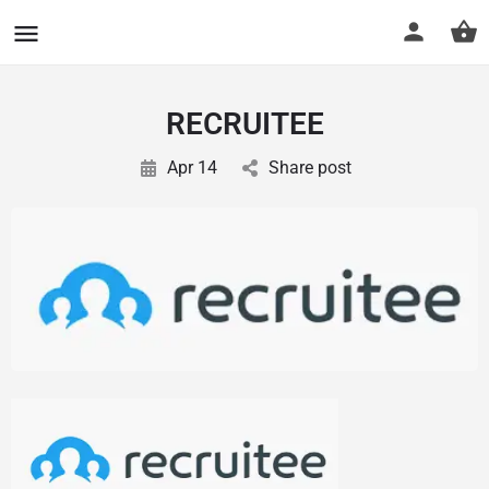
CuriousCheck
RECRUITEE
Apr 14
Share post