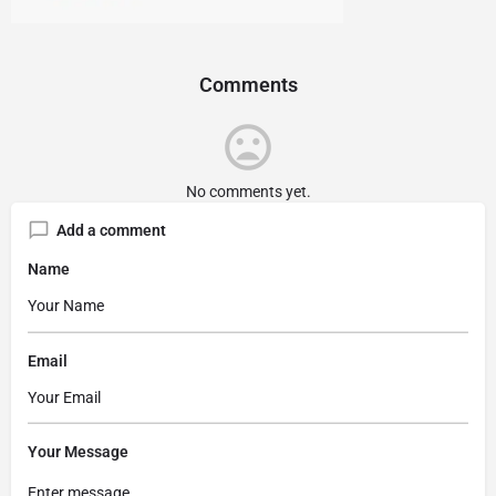
Comments
No comments yet.
Add a comment
Name
Email
Your Message