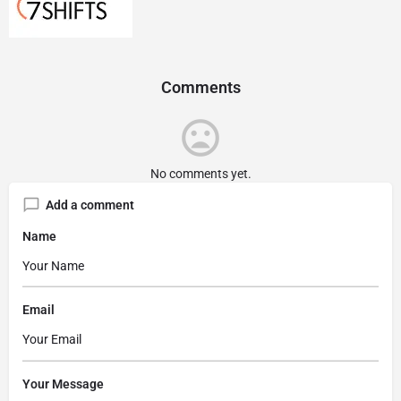
Comments
No comments yet.
Add a comment
Name
Email
Your Message