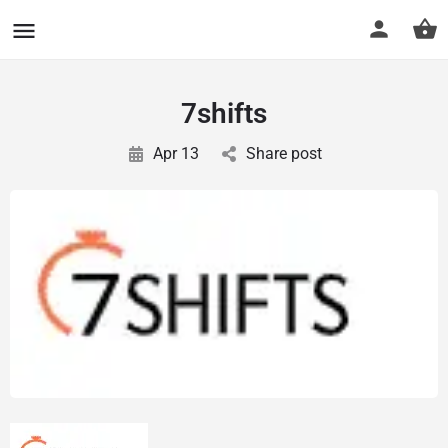
CuriousCheck
7shifts
Apr 13
Share post