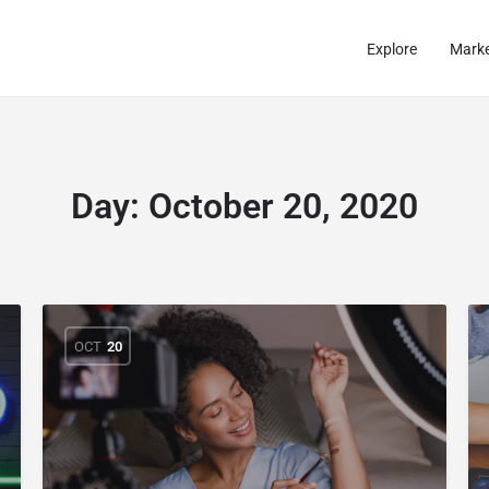
Explore
Marke
Day:
October 20, 2020
OCT
20