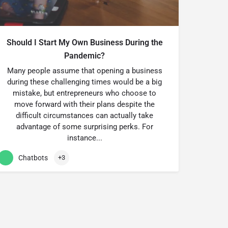
Should I Start My Own Business During the
Pandemic?
Many people assume that opening a business
during these challenging times would be a big
mistake, but entrepreneurs who choose to
move forward with their plans despite the
difficult circumstances can actually take
advantage of some surprising perks. For
instance...
Chatbots
+3