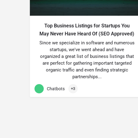
Top Business Listings for Startups You
May Never Have Heard Of (SEO Approved)
Since we specialize in software and numerous
startups, we've went ahead and have
organized a great list of business listings that
are perfect for gathering important targeted
organic traffic and even finding strategic
partnerships...
Chatbots
+3