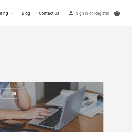
ting
Blog
Contact Us
Sign in
or
Register
OCT
20