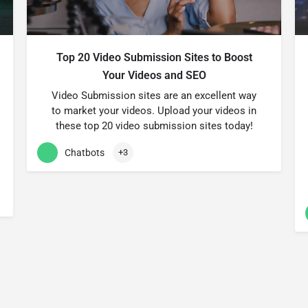
Top 20 Video Submission Sites to Boost
Your Videos and SEO
Video Submission sites are an excellent way
to market your videos. Upload your videos in
these top 20 video submission sites today!
Chatbots
+3