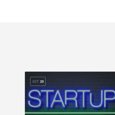
CuriousCheck
OCT
20