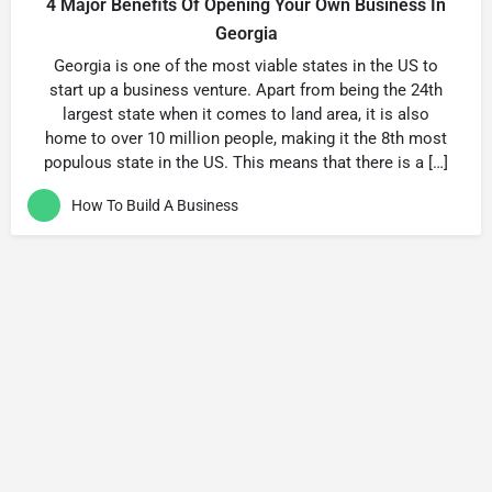
4 Major Benefits Of Opening Your Own Business In
Georgia
Georgia is one of the most viable states in the US to
start up a business venture. Apart from being the 24th
largest state when it comes to land area, it is also
home to over 10 million people, making it the 8th most
populous state in the US. This means that there is a […]
How To Build A Business