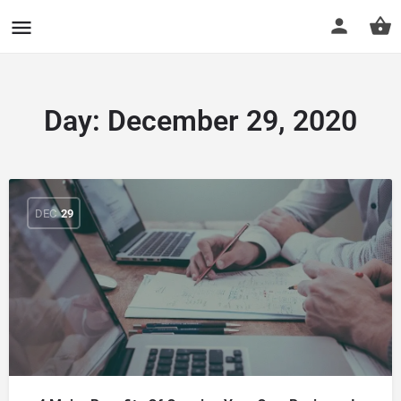
CuriousCheck
Day:
December 29, 2020
DEC
29