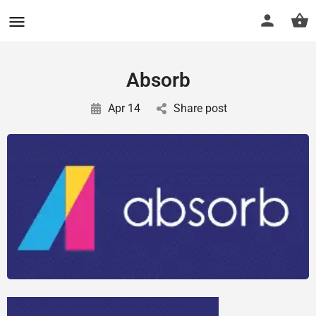
CuriousCheck
Absorb
Apr 14
Share post