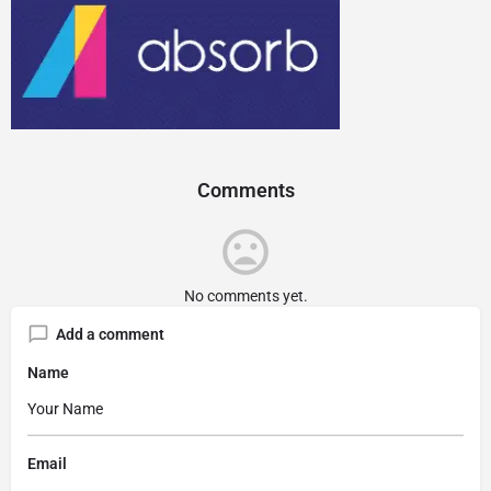
Comments
No comments yet.
Add a comment
Name
Email