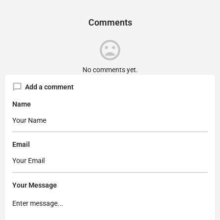
Comments
No comments yet.
Add a comment
Name
Email
Your Message