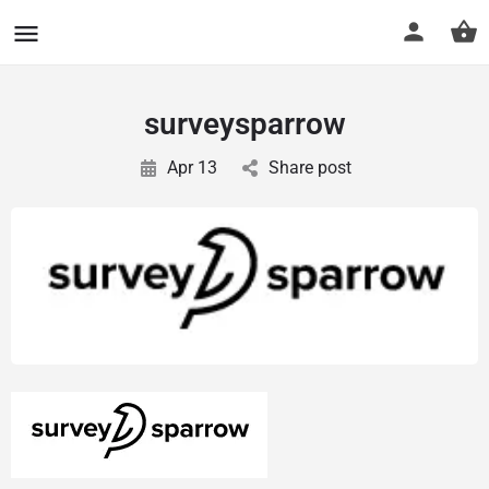
CuriousCheck
surveysparrow
Apr 13
Share post