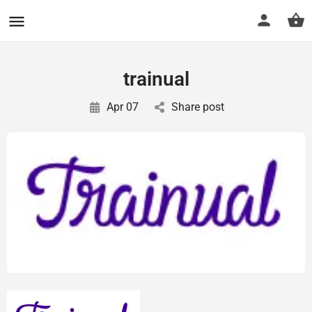
CuriousCheck
trainual
Apr 07
Share post