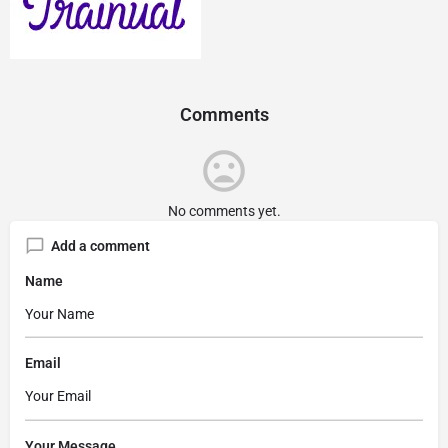
Comments
No comments yet.
Add a comment
Name
Email
Your Message